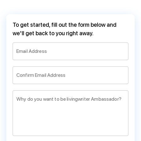
To get started, fill out the form below and
we'll get back to you right away.
Email Address
Confirm Email Address
Why do you want to be livingwriter Ambassador?