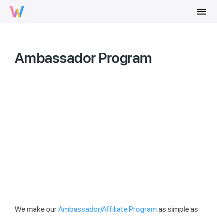
menu
Ambassador Program
We make our
Ambassador/Affiliate Program
as simple as