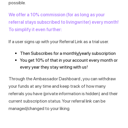
possible.
We offer a 10% commission (for as long as your
referral stays subscribed to livingwriter) every month!
To simplify it even further:
If a user signs up with your Referral Link as a trial user.
Then Subscribes for a monthly/yearly subscription
You get 10% of that in your account every month or
every year they stay writing with us!
Through the Ambassador Dashboard , you can withdraw
your funds at any time and keep track of how many
referrals you have (private information is hidden) and their
current subscription status. Your referral link can be
managed/changed to your liking.