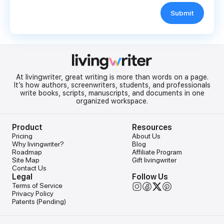
Submit
At livingwriter, great writing is more than words on a page.
It’s how authors, screenwriters, students, and professionals
write books, scripts, manuscripts, and documents in one
organized workspace.
Product
Resources
Pricing
About Us
Why livingwriter?
Blog
Roadmap
Affiliate Program
Site Map
Gift livingwriter
Contact Us
Legal
Follow Us
Terms of Service
Privacy Policy
Patents (Pending)