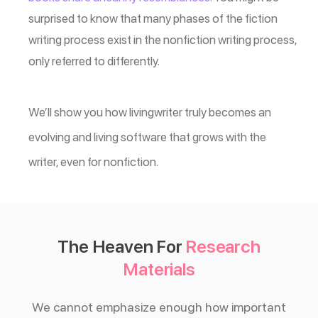
surprised to know that many phases of the fiction
writing process exist in the nonfiction writing process,
only referred to differently.
We’ll show you how livingwriter truly becomes an
evolving and living software that grows with the
writer, even for nonfiction.
The Heaven For
Research
Materials
We cannot emphasize enough how important