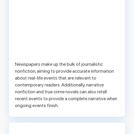
Newspapers make up the bulk of journalistic
nonfiction, aiming to provide accurate information
about real-life events that are relevant to
contemporary readers. Additionally, narrative
nonfiction and true crime novels can also retell
recent events to provide a complete narrative when
ongoing events finish.