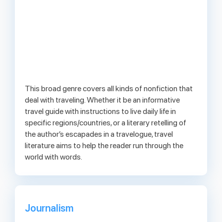
This broad genre covers all kinds of nonfiction that
deal with traveling. Whether it be an informative
travel guide with instructions to live daily life in
specific regions/countries, or a literary retelling of
the author’s escapades in a travelogue, travel
literature aims to help the reader run through the
world with words.
Journalism