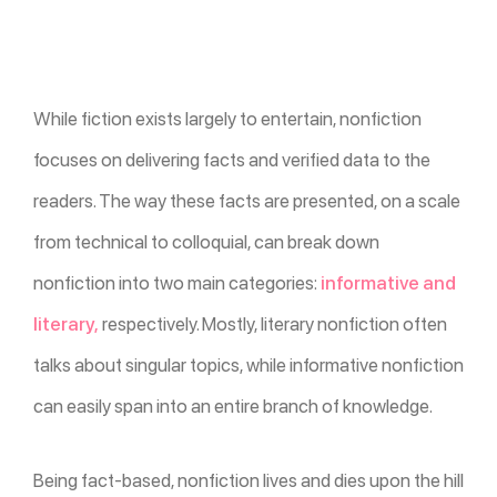
While fiction exists largely to entertain, nonfiction
focuses on delivering facts and verified data to the
readers. The way these facts are presented, on a scale
from technical to colloquial, can break down
nonfiction into two main categories:
informative and
literary,
respectively. Mostly, literary nonfiction often
talks about singular topics, while informative nonfiction
can easily span into an entire branch of knowledge.
Being fact-based, nonfiction lives and dies upon the hill