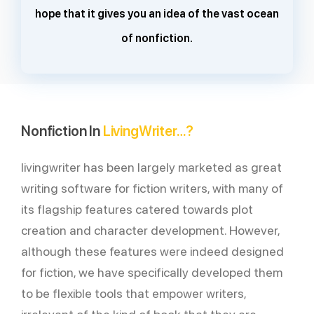
hope that it gives you an idea of the vast ocean
of nonfiction.
Nonfiction In
LivingWriter…?
livingwriter has been largely marketed as great
writing software for fiction writers, with many of
its flagship features catered towards plot
creation and character development. However,
although these features were indeed designed
for fiction, we have specifically developed them
to be flexible tools that empower writers,