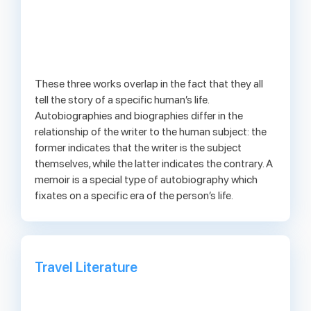
These three works overlap in the fact that they all
tell the story of a specific human’s life.
Autobiographies and biographies differ in the
relationship of the writer to the human subject: the
former indicates that the writer is the subject
themselves, while the latter indicates the contrary. A
memoir is a special type of autobiography which
fixates on a specific era of the person’s life.
Travel Literature