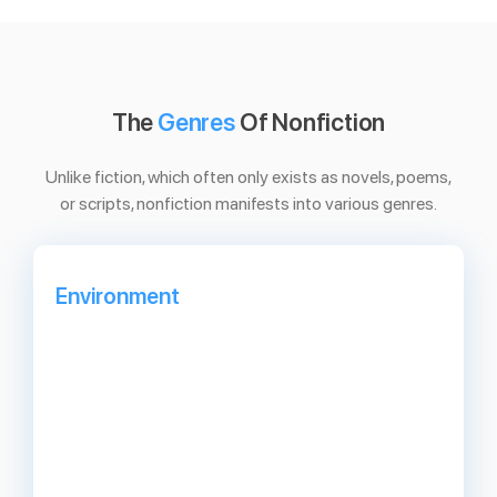
The
Genres
Of Nonfiction
Unlike fiction, which often only exists as novels, poems,
or scripts, nonfiction manifests into various genres.
Environment