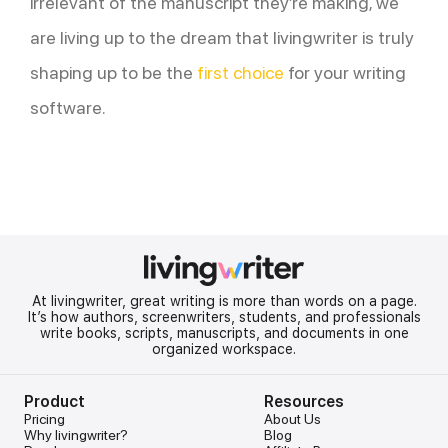
irrelevant of the manuscript they’re making, we
are living up to the dream that livingwriter is truly
shaping up to be the
first choice
for your writing
software.
At livingwriter, great writing is more than words on a page.
It’s how authors, screenwriters, students, and professionals
write books, scripts, manuscripts, and documents in one
organized workspace.
Product
Resources
Pricing
About Us
Why livingwriter?
Blog