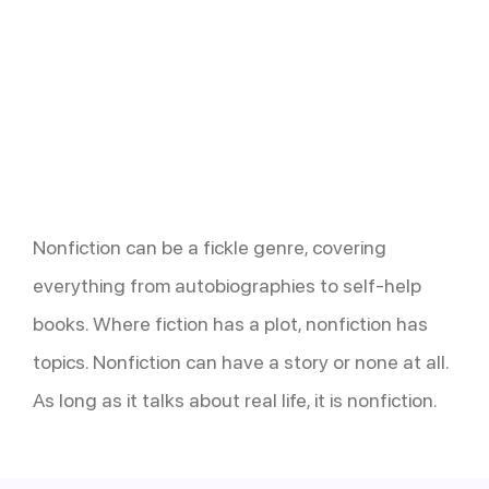
Nonfiction can be a fickle genre, covering
everything from autobiographies to self-help
books. Where fiction has a plot, nonfiction has
topics. Nonfiction can have a story or none at all.
As long as it talks about real life, it is nonfiction.