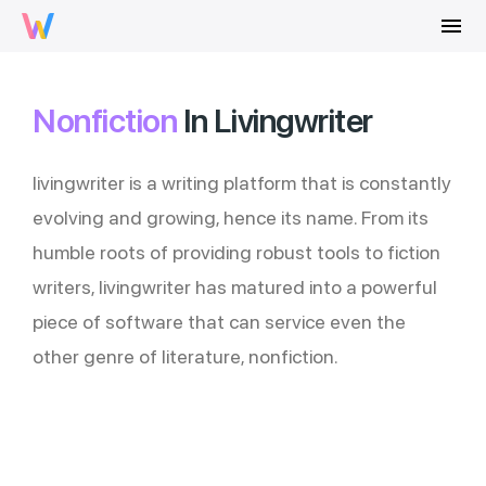
menu
Nonfiction
In Livingwriter
livingwriter is a writing platform that is constantly
evolving and growing, hence its name. From its
humble roots of providing robust tools to fiction
writers, livingwriter has matured into a powerful
piece of software that can service even the
other genre of literature, nonfiction.