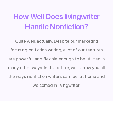
How Well Does livingwriter
Handle Nonfiction?
Quite well, actually. Despite our marketing
focusing on fiction writing, a lot of our features
are powerful and flexible enough to be utilized in
many other ways. In this article, we’ll show you all
the ways nonfiction writers can feel at home and
welcomed in livingwriter.