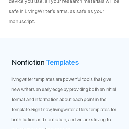
device you use, all your research materials will be
safe in LivingWriter’s arms, as safe as your
manuscript.
Nonfiction
Templates
livingwriter templates are powerful tools that give
new writers an early edge by providing both an initial
format and information about each point in the
template. Right now, livingwriter offers templates for
both fiction and nonfiction, and we are striving to