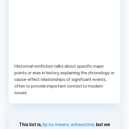
Historical nonfiction talks about specific major
points or eras in history, explaining the chronology or
cause-effect relationships of significant events,
often to provide important context to modern
issues.
This list is,
by no means, exhaustive,
but we