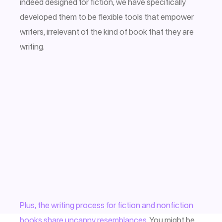
indeed designed for fiction, we have specifically
developed them to be flexible tools that empower
writers, irrelevant of the kind of book that they are
writing.
Plus, the writing process for fiction and nonfiction
books share uncanny resemblances.
You might be