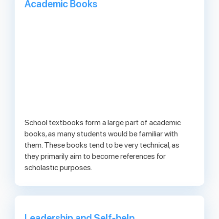
Academic Books
School textbooks form a large part of academic
books, as many students would be familiar with
them. These books tend to be very technical, as
they primarily aim to become references for
scholastic purposes.
Leadership and Self-help