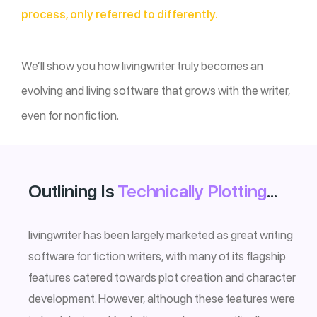
process, only referred to differently.
We’ll show you how livingwriter truly becomes an
evolving and living software that grows with the writer,
even for nonfiction.
Outlining Is
Technically Plotting
…
livingwriter has been largely marketed as great writing
software for fiction writers, with many of its flagship
features catered towards plot creation and character
development. However, although these features were