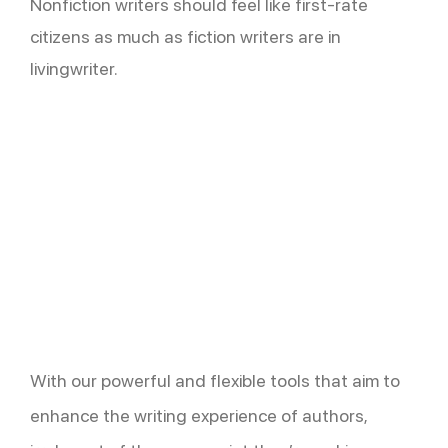
Nonfiction writers should feel like first-rate
citizens as much as fiction writers are in
livingwriter.
With our powerful and flexible tools that aim to
enhance the writing experience of authors,