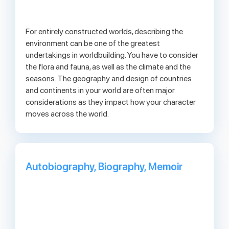
For entirely constructed worlds, describing the
environment can be one of the greatest
undertakings in worldbuilding. You have to consider
the flora and fauna, as well as the climate and the
seasons. The geography and design of countries
and continents in your world are often major
considerations as they impact how your character
moves across the world.
Autobiography, Biography, Memoir