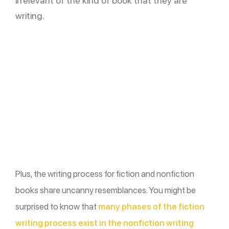
irrelevant of the kind of book that they are
writing.
Plus, the writing process for fiction and nonfiction
books share uncanny resemblances. You might be
surprised to know that
many phases of the fiction
writing process exist in the nonfiction writing