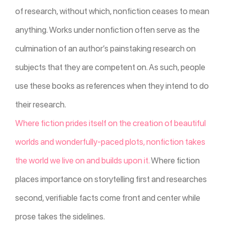
of research, without which, nonfiction ceases to mean
anything. Works under nonfiction often serve as the
culmination of an author’s painstaking research on
subjects that they are competent on. As such, people
use these books as references when they intend to do
their research.
Where fiction prides itself on the creation of beautiful
worlds and wonderfully-paced plots, nonfiction takes
the world we live on and builds upon it.
Where fiction
places importance on storytelling first and researches
second, verifiable facts come front and center while
prose takes the sidelines.