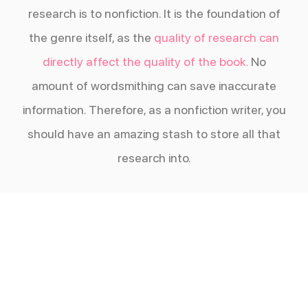
research is to nonfiction. It is the foundation of
the genre itself, as the
quality of research can
directly affect the quality of the book.
No
amount of wordsmithing can save inaccurate
information. Therefore, as a nonfiction writer, you
should have an amazing stash to store all that
research into.