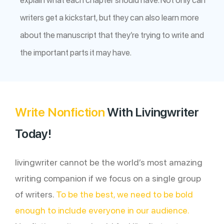
writers get a kickstart, but they can also learn more
about the manuscript that they’re trying to write and
the important parts it may have.
Write Nonfiction
With Livingwriter
Today!
livingwriter cannot be the world’s most amazing
writing companion if we focus on a single group
of writers.
To be the best, we need to be bold
enough to include everyone in our audience.