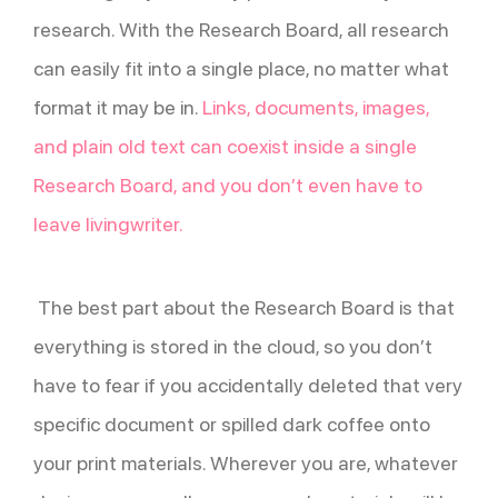
research. With the Research Board, all research
can easily fit into a single place, no matter what
format it may be in.
Links, documents, images,
and plain old text can coexist inside a single
Research Board, and you don’t even have to
leave livingwriter.
The best part about the Research Board is that
everything is stored in the cloud, so you don’t
have to fear if you accidentally deleted that very
specific document or spilled dark coffee onto
your print materials. Wherever you are, whatever