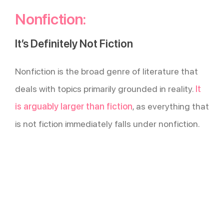
Nonfiction:
It’s Definitely Not Fiction
Nonfiction is the broad genre of literature that
deals with topics primarily grounded in reality.
It
is arguably larger than fiction
, as everything that
is not fiction immediately falls under nonfiction.