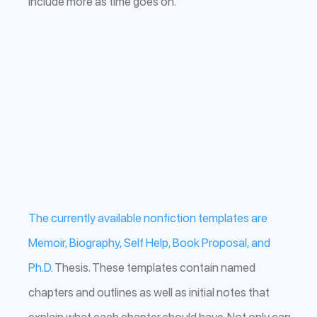
include more as time goes on.
The currently available nonfiction templates are
Memoir, Biography, Self Help, Book Proposal, and
Ph.D.
Thesis. These templates contain named
chapters and outlines as well as initial notes that
explain what each chapter should have. Not only can