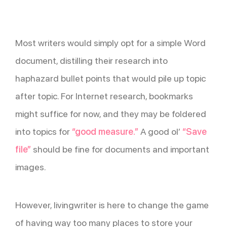
Most writers would simply opt for a simple Word
document, distilling their research into
haphazard bullet points that would pile up topic
after topic. For Internet research, bookmarks
might suffice for now, and they may be foldered
into topics for
“good measure.”
A good ol’
“Save
file”
should be fine for documents and important
images.
However, livingwriter is here to change the game
of having way too many places to store your