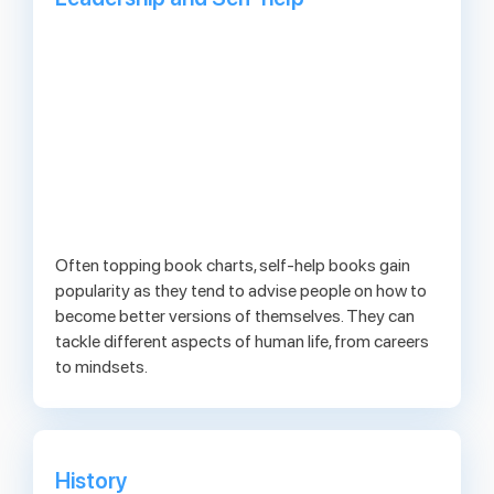
Often topping book charts, self-help books gain
popularity as they tend to advise people on how to
become better versions of themselves. They can
tackle different aspects of human life, from careers
to mindsets.
History