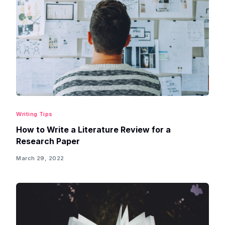
Writing Tips
How to Write a Literature Review for a
Research Paper
March 29, 2022