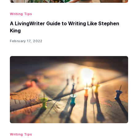
Writing Tips
A LivingWriter Guide to Writing Like Stephen
King
February 17, 2022
Writing Tips