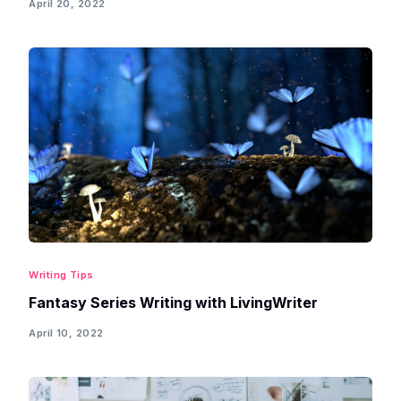
April 20, 2022
Writing Tips
Fantasy Series Writing with LivingWriter
April 10, 2022