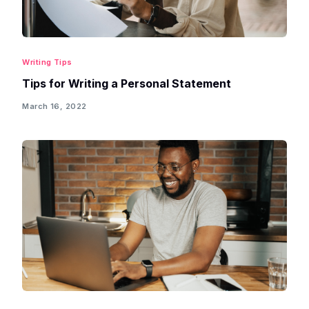
Writing Tips
Tips for Writing a Personal Statement
March 16, 2022