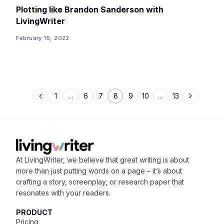
Plotting like Brandon Sanderson with
LivingWriter
February 15, 2022
1
…
6
7
8
9
10
…
13
At LivingWriter, we believe that great writing is about
more than just putting words on a page – it’s about
crafting
a story, screenplay, or research paper that
resonates with your readers.
PRODUCT
Pricing