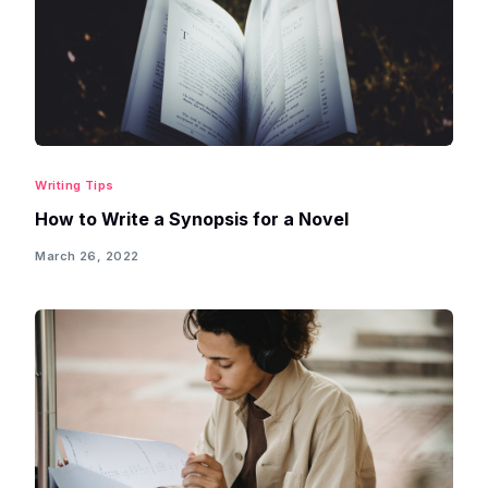
Writing Tips
How to Write a Synopsis for a Novel
March 26, 2022