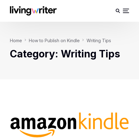
Home
How to Publish on Kindle
Writing Tips
Category:
Writing Tips