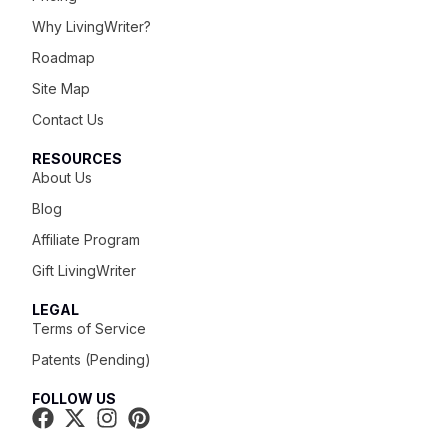
Why LivingWriter?
Roadmap
Site Map
Contact Us
RESOURCES
About Us
Blog
Affiliate Program
Gift LivingWriter
LEGAL
Terms of Service
Patents (Pending)
FOLLOW US
Try It For Free