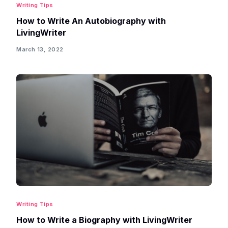
Writing Tips
How to Write An Autobiography with
LivingWriter
March 13, 2022
Writing Tips
How to Write a Biography with LivingWriter