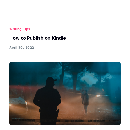
Writing Tips
How to Publish on Kindle
April 30, 2022