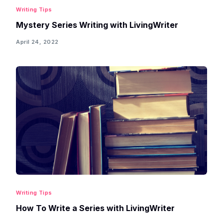
Writing Tips
Mystery Series Writing with LivingWriter
April 24, 2022
Writing Tips
How To Write a Series with LivingWriter