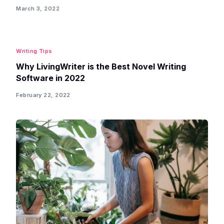
March 3, 2022
Writing Tips
Why LivingWriter is the Best Novel Writing
Software in 2022
February 22, 2022