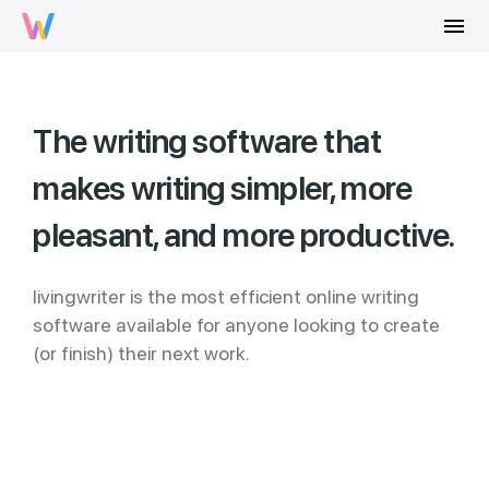
menu
The writing software that
makes writing simpler, more
pleasant, and more productive.
livingwriter is the most efficient online writing
software available for anyone looking to create
(or finish) their next work.