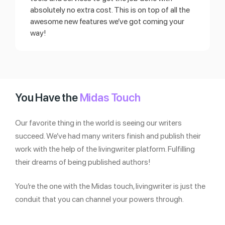
absolutely no extra cost. This is on top of all the
awesome new features we’ve got coming your
way!
You Have the
Midas Touch
Our favorite thing in the world is seeing our writers
succeed. We’ve had many writers finish and publish their
work with the help of the livingwriter platform. Fulfilling
their dreams of being published authors!
You’re the one with the Midas touch, livingwriter is just the
conduit that you can channel your powers through.