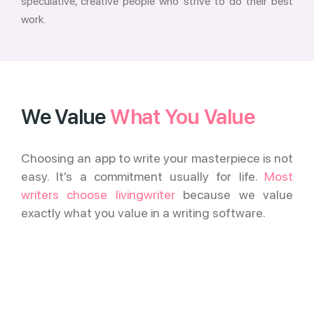
speculative, creative people who strive to do their best
work.
We Value
What You Value
Choosing an app to write your masterpiece is not
easy. It’s a commitment usually for life.
Most
writers choose livingwriter
because we value
exactly what you value in a writing software.