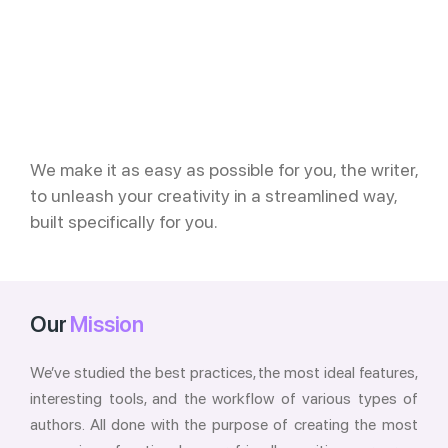
We make it as easy as possible for you, the writer,
to unleash your creativity in a streamlined way,
built specifically for you.
Our
Mission
We’ve studied the best practices, the most ideal features,
interesting tools, and the workflow of various types of
authors. All done with the purpose of creating the most