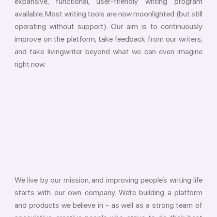
expansive, functional, user-friendly writing program
available. Most writing tools are now moonlighted (but still
operating without support). Our aim is to continuously
improve on the platform, take feedback from our writers,
and take livingwriter beyond what we can even imagine
right now.
We live by our mission, and improving people’s writing life
starts with our own company. We’re building a platform
and products we believe in - as well as a strong team of