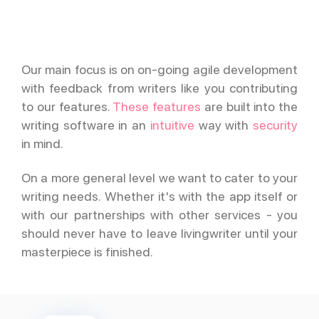
Our main focus is on on-going agile development
with feedback from writers like you contributing
to our features.
These features
are built into the
writing software in an
intuitive
way with
security
in mind.
On a more general level we want to cater to your
writing needs. Whether it's with the app itself or
with our partnerships with other services - you
should never have to leave livingwriter until your
masterpiece is finished.