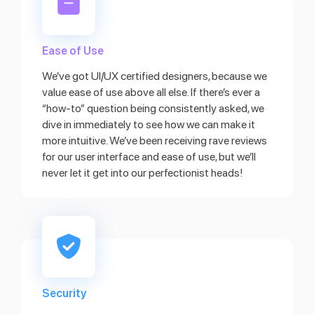
Ease of Use
We’ve got UI/UX certified designers, because we
value ease of use above all else. If there’s ever a
“how-to” question being consistently asked, we
dive in immediately to see how we can make it
more intuitive. We’ve been receiving rave reviews
for our user interface and ease of use, but we’ll
never let it get into our perfectionist heads!
Security