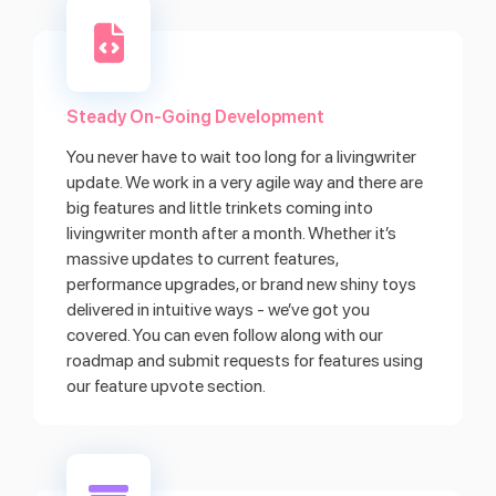
Steady On-Going Development
You never have to wait too long for a livingwriter
update. We work in a very agile way and there are
big features and little trinkets coming into
livingwriter month after a month. Whether it’s
massive updates to current features,
performance upgrades, or brand new shiny toys
delivered in intuitive ways - we’ve got you
covered. You can even follow along with our
roadmap and submit requests for features using
our feature upvote section.