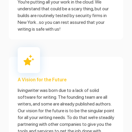
You’re putting all your work in the cloud. We
understand that could be a scary thing, but our
builds are routinely tested by security firms in
New York...so you can rest assured that your
writing is safe with us!
A Vision for the Future
livingwriter was born due to a lack of solid
software for writing. The founding team are all
writers, and some are already published authors.
Our vision for the future is to be the singular point
for all your writing needs. To do that we’re steadily
partnering with other companies to give you the
tools and services to get the job done with