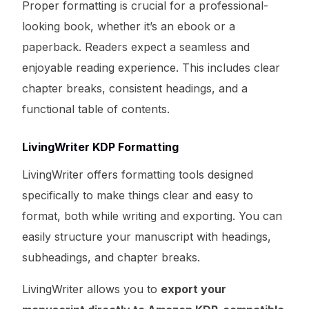
Proper formatting is crucial for a professional-
looking book, whether it’s an ebook or a
paperback. Readers expect a seamless and
enjoyable reading experience. This includes clear
chapter breaks, consistent headings, and a
functional table of contents.
LivingWriter KDP Formatting
LivingWriter offers formatting tools designed
specifically to make things clear and easy to
format, both while writing and exporting. You can
easily structure your manuscript with headings,
subheadings, and chapter breaks.
LivingWriter allows you to
export your