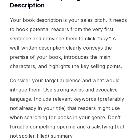
Description
Your book description is your sales pitch. It needs
to hook potential readers from the very first
sentence and convince them to click “buy.” A
well-written description clearly conveys the
premise of your book, introduces the main
characters, and highlights the key selling points.
Consider your target audience and what would
intrigue them. Use strong verbs and evocative
language. Include relevant keywords (preferably
not already in your title) that readers might use
when searching for books in your genre. Don’t
forget a compelling opening and a satisfying (but
not spoiler-filled) summary.