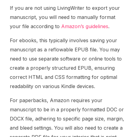
If you are not using LivingWriter to export your
manuscript, you will need to manually format
your file according to
Amazon’s guidelines
.
For ebooks, this typically involves saving your
manuscript as a reflowable EPUB file. You may
need to use separate software or online tools to
create a properly structured EPUB, ensuring
correct HTML and CSS formatting for optimal
readability on various Kindle devices.
For paperbacks, Amazon requires your
manuscript to be in a properly formatted DOC or
DOCX file, adhering to specific page size, margin,
and bleed settings. You will also need to create a
separate PDF file for your interior that is print-