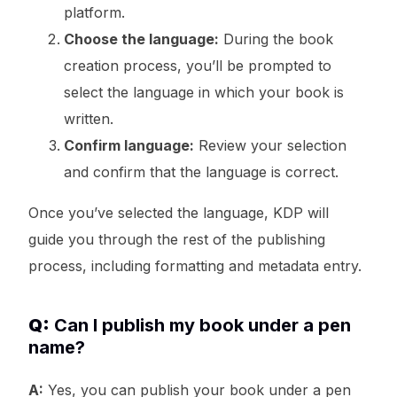
platform.
Choose the language:
During the book
creation process, you’ll be prompted to
select the language in which your book is
written.
Confirm language:
Review your selection
and confirm that the language is correct.
Once you’ve selected the language, KDP will
guide you through the rest of the publishing
process, including formatting and metadata entry.
Q:
Can I publish my book under a pen
name?
A:
Yes, you can publish your book under a pen