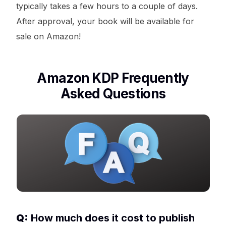
typically takes a few hours to a couple of days.
After approval, your book will be available for
sale on Amazon!
Amazon KDP Frequently
Asked Questions
Q:
How much does it cost to publish