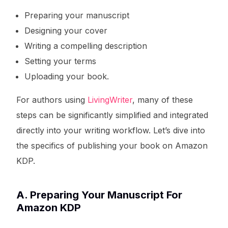
Preparing your manuscript
Designing your cover
Writing a compelling description
Setting your terms
Uploading your book.
For authors using
LivingWriter
, many of these
steps can be significantly simplified and integrated
directly into your writing workflow. Let’s dive into
the specifics of publishing your book on Amazon
KDP.
A. Preparing Your Manuscript For
Amazon KDP