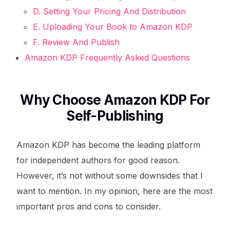
D. Setting Your Pricing And Distribution
E. Uploading Your Book to Amazon KDP
F. Review And Publish
Amazon KDP Frequently Asked Questions
Why Choose Amazon KDP For
Self-Publishing
Amazon KDP has become the leading platform
for independent authors for good reason.
However, it’s not without some downsides that I
want to mention. In my opinion, here are the most
important pros and cons to consider.