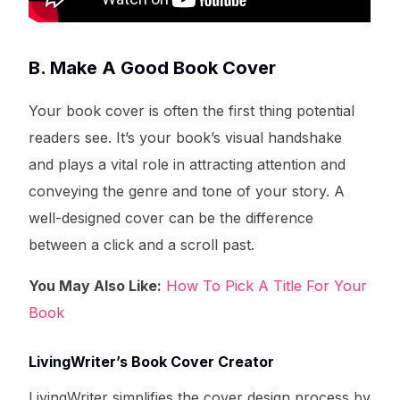
B. Make A Good Book Cover
Your book cover is often the first thing potential
readers see. It’s your book’s visual handshake
and plays a vital role in attracting attention and
conveying the genre and tone of your story. A
well-designed cover can be the difference
between a click and a scroll past.
You May Also Like:
How To Pick A Title For Your
Book
LivingWriter’s Book Cover Creator
LivingWriter simplifies the cover design process by