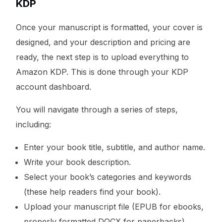
KDP
Once your manuscript is formatted, your cover is
designed, and your description and pricing are
ready, the next step is to upload everything to
Amazon KDP. This is done through your KDP
account dashboard.
You will navigate through a series of steps,
including:
Enter your book title, subtitle, and author name.
Write your book description.
Select your book’s categories and keywords
(these help readers find your book).
Upload your manuscript file (EPUB for ebooks,
properly formatted DOCX for paperbacks).