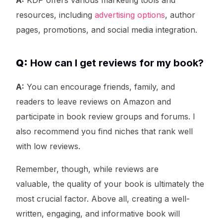
A:
KDP offers various marketing tools and
resources, including
advertising options
, author
pages, promotions, and social media integration.
Q:
How can I get reviews for my book?
A:
You can encourage friends, family, and
readers to leave reviews on Amazon and
participate in book review groups and forums. I
also recommend you find niches that rank well
with low reviews.
Remember, though, while reviews are
valuable, the quality of your book is ultimately the
most crucial factor. Above all, creating a well-
written, engaging, and informative book will