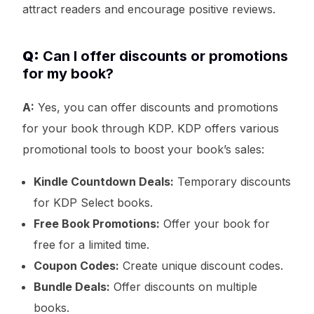
attract readers and encourage positive reviews.
Q:
Can I offer discounts or promotions
for my book?
A:
Yes, you can offer discounts and promotions
for your book through KDP. KDP offers various
promotional tools to boost your book’s sales:
Kindle Countdown Deals:
Temporary discounts
for KDP Select books.
Free Book Promotions:
Offer your book for
free for a limited time.
Coupon Codes:
Create unique discount codes.
Bundle Deals:
Offer discounts on multiple
books.