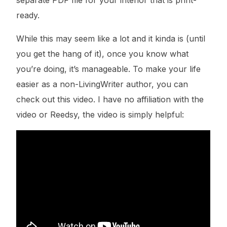
ready.
While this may seem like a lot and it kinda is (until
you get the hang of it), once you know what
you’re doing, it’s manageable. To make your life
easier as a non-LivingWriter author, you can
check out this video. I have no affiliation with the
video or Reedsy, the video is simply helpful: