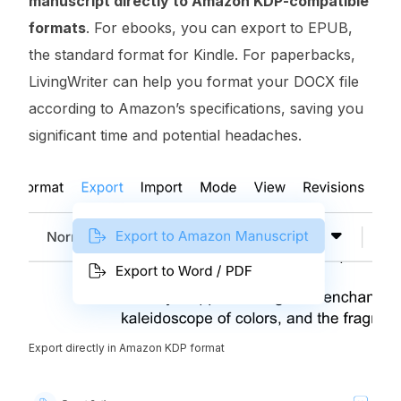
manuscript directly to Amazon KDP-compatible
formats
. For ebooks, you can export to EPUB,
the standard format for Kindle. For paperbacks,
LivingWriter can help you format your DOCX file
according to Amazon’s specifications, saving you
significant time and potential headaches.
Export directly in Amazon KDP format