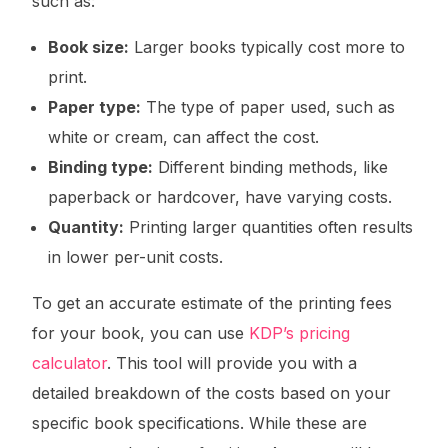
such as:
Book size:
Larger books typically cost more to
print.
Paper type:
The type of paper used, such as
white or cream, can affect the cost.
Binding type:
Different binding methods, like
paperback or hardcover, have varying costs.
Quantity:
Printing larger quantities often results
in lower per-unit costs.
To get an accurate estimate of the printing fees
for your book, you can use
KDP’s pricing
calculator
. This tool will provide you with a
detailed breakdown of the costs based on your
specific book specifications. While these are