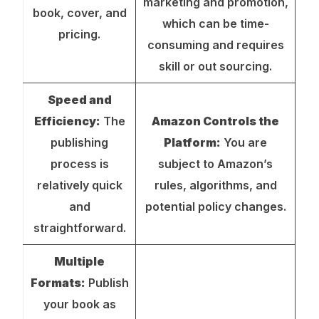
marketing and promotion,
book, cover, and
which can be time-
pricing.
consuming and requires
skill or out sourcing.
Speed and
Efficiency:
The
Amazon Controls the
publishing
Platform:
You are
process is
subject to Amazon’s
relatively quick
rules, algorithms, and
and
potential policy changes.
straightforward.
Multiple
Formats:
Publish
your book as