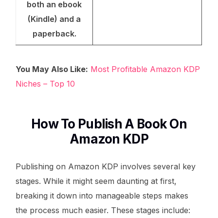
both an ebook
(Kindle) and a
paperback.
You May Also Like:
Most Profitable Amazon KDP
Niches – Top 10
How To Publish A Book On
Amazon KDP
Publishing on Amazon KDP involves several key
stages. While it might seem daunting at first,
breaking it down into manageable steps makes
the process much easier. These stages include: