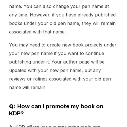
name. You can also change your pen name at
any time. However, if you have already published
books under your old pen name, they will remain
associated with that name.
You may need to create new book projects under
your new pen name if you want to continue
publishing under it. Your author page will be
updated with your new pen name, but any
reviews or ratings associated with your old pen
name will remain.
Q:
How can I promote my book on
KDP?