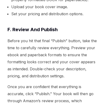
Upload your book cover image.
Set your pricing and distribution options.
F. Review And Publish
Before you hit that final “Publish” button, take the
time to carefully review everything. Preview your
ebook and paperback formats to ensure the
formatting looks correct and your cover appears
as intended. Double-check your description,
pricing, and distribution settings.
Once you are confident that everything is
accurate, click “Publish.” Your book will then go
through Amazon’s review process, which