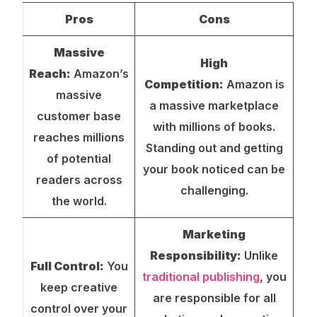
Pros
Cons
Massive
High
Reach:
Amazon’s
Competition:
Amazon is
massive
a massive marketplace
customer base
with millions of books.
reaches millions
Standing out and getting
of potential
your book noticed can be
readers across
challenging.
the world.
Marketing
Responsibility:
Unlike
Full Control:
You
traditional publishing
, you
keep creative
are responsible for all
control over your