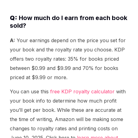
Q:
How much do I earn from each book
sold?
A:
Your earnings depend on the price you set for
your book and the royalty rate you choose. KDP
offers two royalty rates: 35% for books priced
between $0.99 and $9.99 and 70% for books
priced at $9.99 or more.
You can use this
free KDP royalty calculator
with
your book info to determine how much profit
you’ll get per book. While these are accurate at
the time of writing, Amazon will be making some
changes to royalty rates and printing costs on
June 10, 2025. Click here to
learn more about