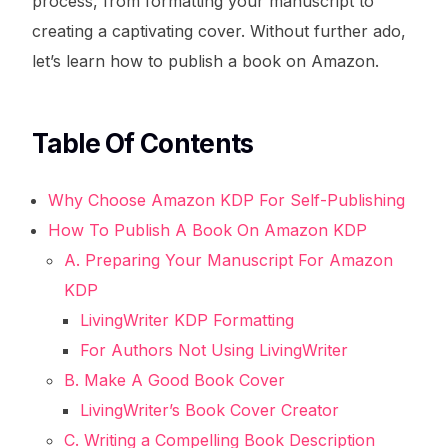
process, from formatting your manuscript to
creating a captivating cover. Without further ado,
let’s learn how to publish a book on Amazon.
Table Of Contents
Why Choose Amazon KDP For Self-Publishing
How To Publish A Book On Amazon KDP
A. Preparing Your Manuscript For Amazon
KDP
LivingWriter KDP Formatting
For Authors Not Using LivingWriter
B. Make A Good Book Cover
LivingWriter’s Book Cover Creator
C. Writing a Compelling Book Description