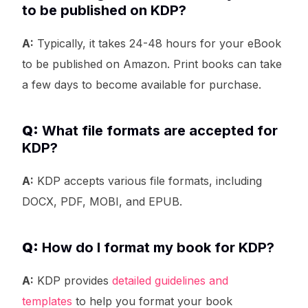
to be published on KDP?
A:
Typically, it takes 24-48 hours for your eBook
to be published on Amazon. Print books can take
a few days to become available for purchase.
Q:
What file formats are accepted for
KDP?
A:
KDP accepts various file formats, including
DOCX, PDF, MOBI, and EPUB.
Q:
How do I format my book for KDP?
A:
KDP provides
detailed guidelines and
templates
to help you format your book