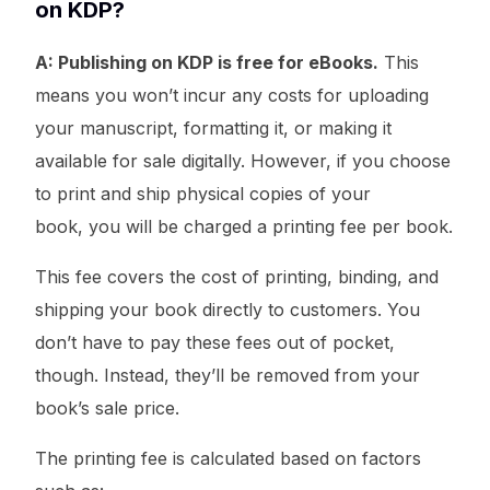
on KDP?
A: Publishing on KDP is free for eBooks.
This
means you won’t incur any costs for uploading
your manuscript, formatting it, or making it
available for sale digitally. However, if you choose
to print and ship physical copies of your
book, you will be charged a printing fee per book.
This fee covers the cost of printing, binding, and
shipping your book directly to customers. You
don’t have to pay these fees out of pocket,
though. Instead, they’ll be removed from your
book’s sale price.
The printing fee is calculated based on factors