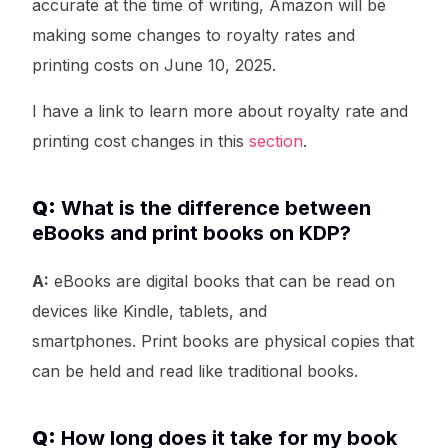
accurate at the time of writing, Amazon will be
making some changes to royalty rates and
printing costs on June 10, 2025.
I have a link to learn more about royalty rate and
printing cost changes in this
section
.
Q:
What is the difference between
eBooks and print books on KDP?
A:
eBooks are digital books that can be read on
devices like Kindle, tablets, and
smartphones. Print books are physical copies that
can be held and read like traditional books.
Q:
How long does it take for my book