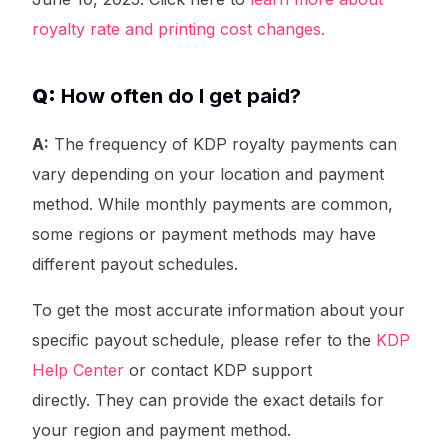
royalty rate and printing cost changes.
Q:
How often do I get paid?
A:
The frequency of KDP royalty payments can
vary depending on your location and payment
method. While monthly payments are common,
some regions or payment methods may have
different payout schedules.
To get the most accurate information about your
specific payout schedule, please refer to the
KDP
Help Center
or contact KDP support
Try It For Free
directly. They can provide the exact details for
your region and payment method.