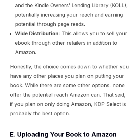
and the Kindle Owners’ Lending Library (KOLL),
potentially increasing your reach and earning
potential through page reads.
Wide Distribution:
This allows you to sell your
ebook through other retailers in addition to
Amazon.
Honestly, the choice comes down to whether you
have any other places you plan on putting your
book. While there are some other options, none
offer the potential reach Amazon can. That said,
if you plan on only doing Amazon, KDP Select is
probably the best option.
E. Uploading Your Book to Amazon