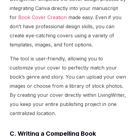
integrating Canva directly into your manuscript
for
Book Cover Creation
made easy. Even if you
don’t have professional design skills, you can
create eye-catching covers using a variety of
templates, images, and font options.
The tool is user-friendly, allowing you to
customize your cover to perfectly match your
book’s genre and story. You can upload your own
images or choose from a library of stock photos.
By creating your cover directly within LivingWriter,
you keep your entire publishing project in one
centralized location.
C. Writing a Compelling Book