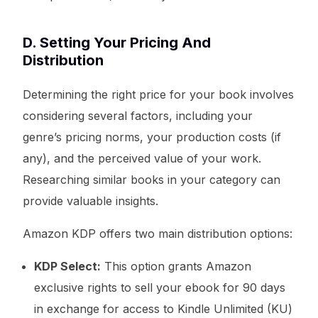
D. Setting Your Pricing And
Distribution
Determining the right price for your book involves
considering several factors, including your
genre’s pricing norms, your production costs (if
any), and the perceived value of your work.
Researching similar books in your category can
provide valuable insights.
Amazon KDP offers two main distribution options:
KDP Select:
This option grants Amazon
exclusive rights to sell your ebook for 90 days
in exchange for access to Kindle Unlimited (KU)