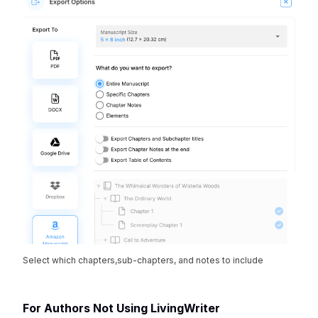
Select which chapters,sub-chapters, and notes to include
For Authors Not Using LivingWriter