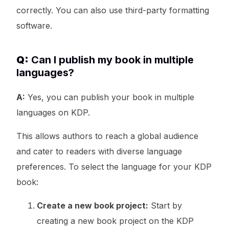
correctly. You can also use third-party formatting
software.
Q:
Can I publish my book in multiple
languages?
A:
Yes, you can publish your book in multiple
languages on KDP.
This allows authors to reach a global audience
and cater to readers with diverse language
preferences. To select the language for your KDP
book:
Create a new book project:
Start by
creating a new book project on the KDP