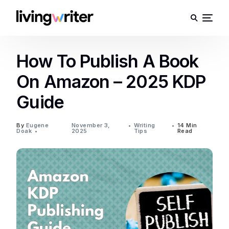
How To Publish A Book
On Amazon – 2025 KDP
Guide
By
Eugene
November 3,
Writing
14 Min
Doak
2025
Tips
Read