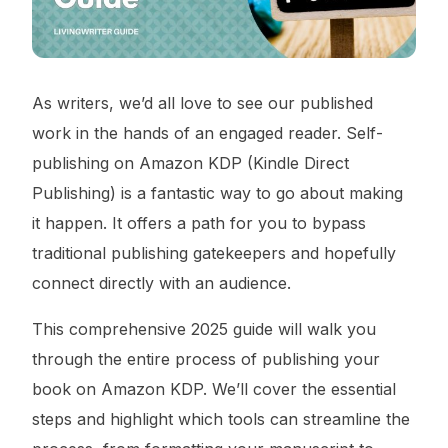
As writers, we’d all love to see our published
work in the hands of an engaged reader. Self-
publishing on Amazon KDP (Kindle Direct
Publishing) is a fantastic way to go about making
it happen. It offers a path for you to bypass
traditional publishing gatekeepers and hopefully
connect directly with an audience.
This comprehensive 2025 guide will walk you
through the entire process of publishing your
book on Amazon KDP. We’ll cover the essential
steps and highlight which tools can streamline the