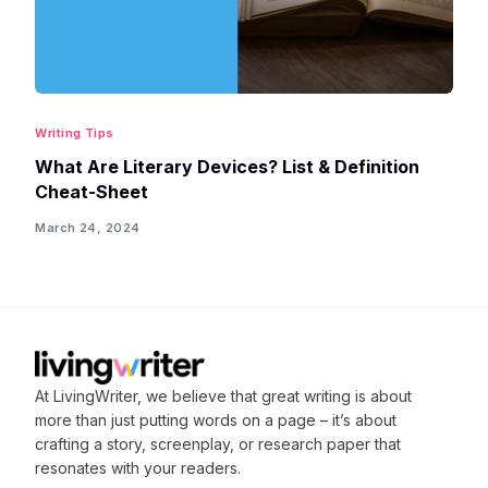
Writing Tips
What Are Literary Devices? List & Definition
Cheat-Sheet
March 24, 2024
At LivingWriter, we believe that great writing is about
more than just putting words on a page – it’s about
crafting
a story, screenplay, or research paper that
resonates with your readers.