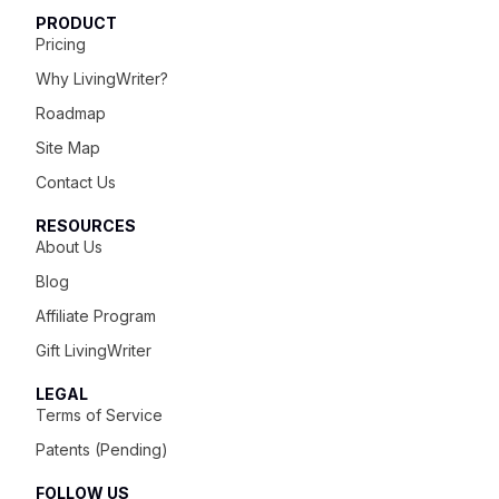
PRODUCT
Pricing
Why LivingWriter?
Roadmap
Site Map
Contact Us
RESOURCES
About Us
Blog
Affiliate Program
Gift LivingWriter
LEGAL
Terms of Service
Patents (Pending)
FOLLOW US