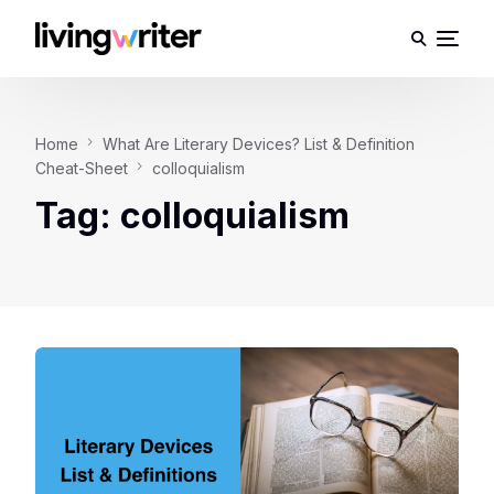
Home
What Are Literary Devices? List & Definition
Cheat-Sheet
colloquialism
Tag:
colloquialism