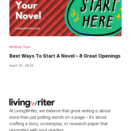
Writing Tips
Best Ways To Start A Novel – 8 Great Openings
April 14, 2025
At LivingWriter, we believe that great writing is about
more than just putting words on a page – it’s about
crafting
a story, screenplay, or research paper that
resonates with your readers.