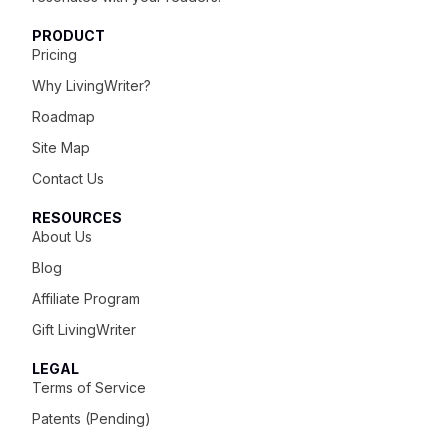
PRODUCT
Pricing
Why LivingWriter?
Roadmap
Site Map
Contact Us
RESOURCES
About Us
Blog
Affiliate Program
Gift LivingWriter
LEGAL
Terms of Service
Patents (Pending)