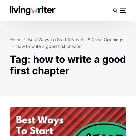
Home
Best Ways To Start A Novel – 8 Great Openings
how to write a good first chapter
Tag:
how to write a good
first chapter