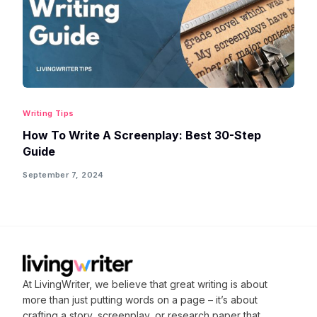
Writing Tips
How To Write A Screenplay: Best 30-Step
Guide
September 7, 2024
At LivingWriter, we believe that great writing is about
more than just putting words on a page – it’s about
crafting
a story, screenplay, or research paper that