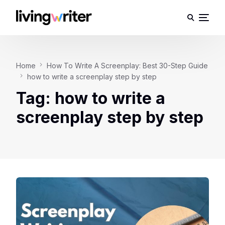
Home
How To Write A Screenplay: Best 30-Step Guide
how to write a screenplay step by step
Tag:
how to write a
screenplay step by step