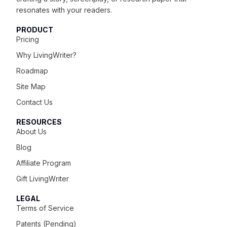
resonates with your readers.
PRODUCT
Pricing
Why LivingWriter?
Roadmap
Site Map
Contact Us
RESOURCES
About Us
Blog
Affiliate Program
Gift LivingWriter
LEGAL
Terms of Service
Patents (Pending)