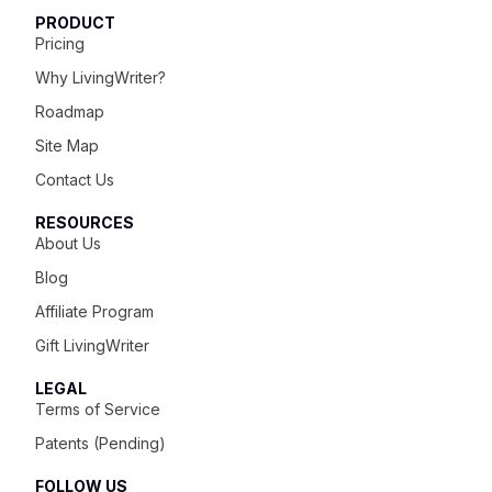
PRODUCT
Pricing
Why LivingWriter?
Roadmap
Site Map
Contact Us
RESOURCES
About Us
Blog
Affiliate Program
Gift LivingWriter
LEGAL
Terms of Service
Patents (Pending)
FOLLOW US