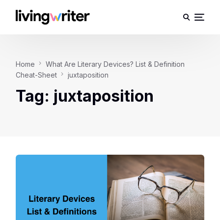
Home
What Are Literary Devices? List & Definition
Cheat-Sheet
juxtaposition
Tag:
juxtaposition