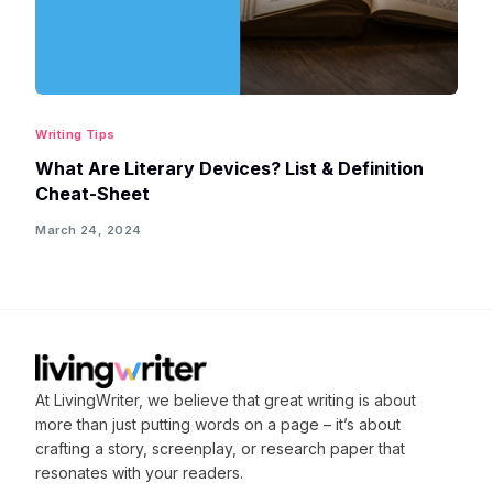
Writing Tips
What Are Literary Devices? List & Definition
Cheat-Sheet
March 24, 2024
At LivingWriter, we believe that great writing is about
more than just putting words on a page – it’s about
crafting
a story, screenplay, or research paper that
resonates with your readers.