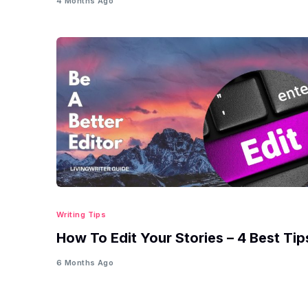
4 Months Ago
Writing Tips
How To Edit Your Stories – 4 Best Tip
6 Months Ago