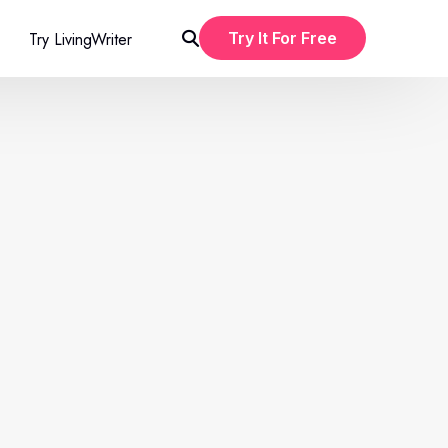
Try LivingWriter
Try It For Free