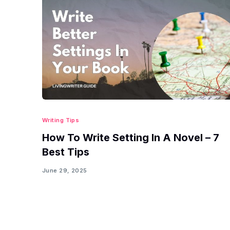
Writing Tips
How To Write Setting In A Novel – 7
Best Tips
June 29, 2025