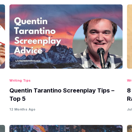
Writing Tips
Wr
Quentin Tarantino Screenplay Tips –
8
Top 5
R
12 Months Ago
Ju