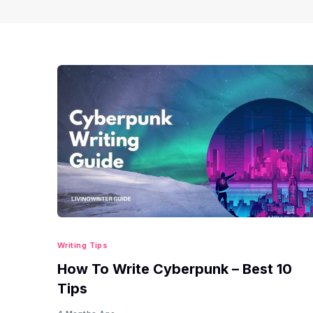
Writing Tips
How To Write Cyberpunk – Best 10
Tips