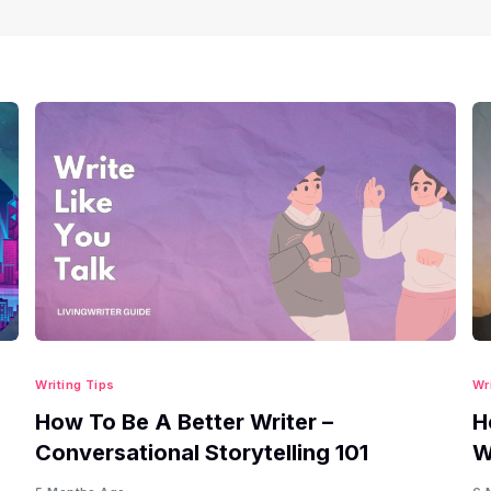
Writing Tips
Wr
How To Be A Better Writer –
H
Conversational Storytelling 101
W