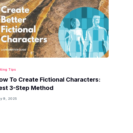
iting Tips
ow To Create Fictional Characters:
est 3-Step Method
y 9, 2025