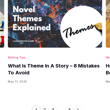
Writing Tips
Wr
What Is Theme In A Story – 8 Mistakes
H
To Avoid
B
May 11, 2025
Ma
1
2
3
…
5