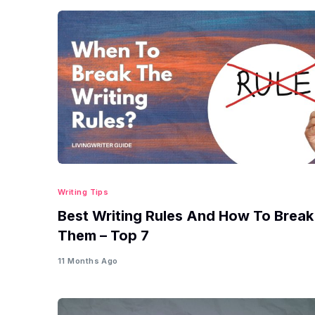
Writing Tips
Best Writing Rules And How To Break
Them – Top 7
11 Months Ago