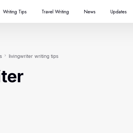
Writing Tips
Travel Writing
News
Updates
s
livingwriter writing tips
iter