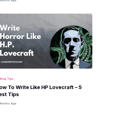
Months Ago
iting Tips
ow To Write Like HP Lovecraft – 5
est Tips
Months Ago