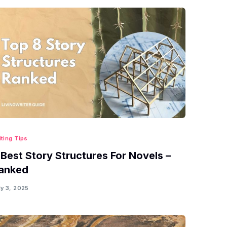
iting Tips
 Best Story Structures For Novels –
anked
ly 3, 2025