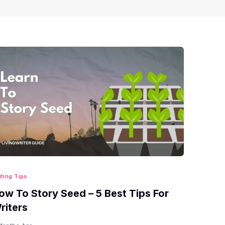
iting Tips
ow To Story Seed – 5 Best Tips For
riters