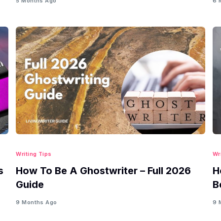
5 Months Ago
6 
Writing Tips
Wr
s
How To Be A Ghostwriter – Full 2026
H
Guide
B
9 Months Ago
9 