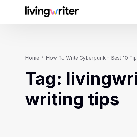
Home
How To Write Cyberpunk – Best 10 Tip
Tag:
livingwr
writing tips