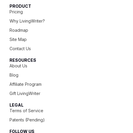
PRODUCT
Pricing
Why LivingWriter?
Roadmap
Site Map
Contact Us
RESOURCES
About Us
Blog
Affiliate Program
Gift LivingWriter
LEGAL
Terms of Service
Patents (Pending)
FOLLOW US