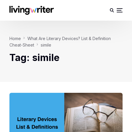
Home
What Are Literary Devices? List & Definition
Cheat-Sheet
simile
Tag:
simile