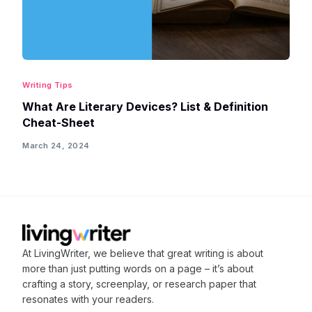
Writing Tips
What Are Literary Devices? List & Definition
Cheat-Sheet
March 24, 2024
At LivingWriter, we believe that great writing is about
more than just putting words on a page – it’s about
crafting
a story, screenplay, or research paper that
resonates with your readers.