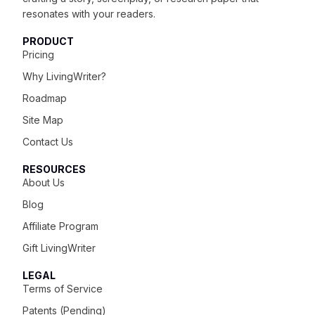
resonates with your readers.
PRODUCT
Pricing
Why LivingWriter?
Roadmap
Site Map
Contact Us
RESOURCES
About Us
Blog
Affiliate Program
Gift LivingWriter
LEGAL
Terms of Service
Patents (Pending)