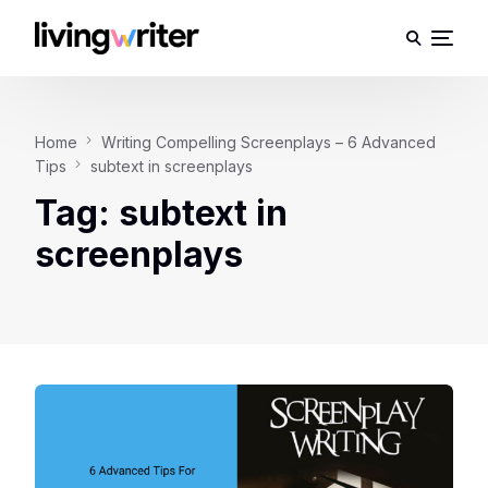
Home
Writing Compelling Screenplays – 6 Advanced
Tips
subtext in screenplays
Tag:
subtext in
screenplays