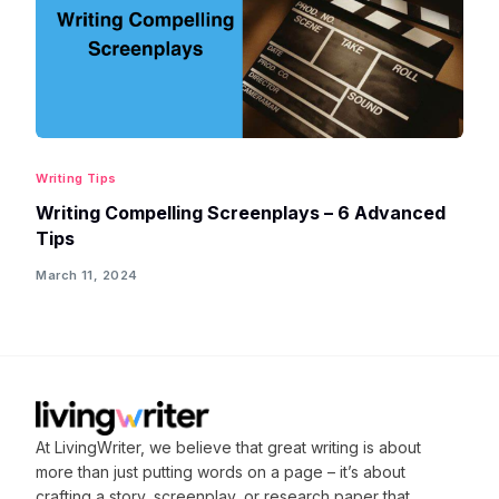
Writing Tips
Writing Compelling Screenplays – 6 Advanced
Tips
March 11, 2024
At LivingWriter, we believe that great writing is about
more than just putting words on a page – it’s about
crafting
a story, screenplay, or research paper that