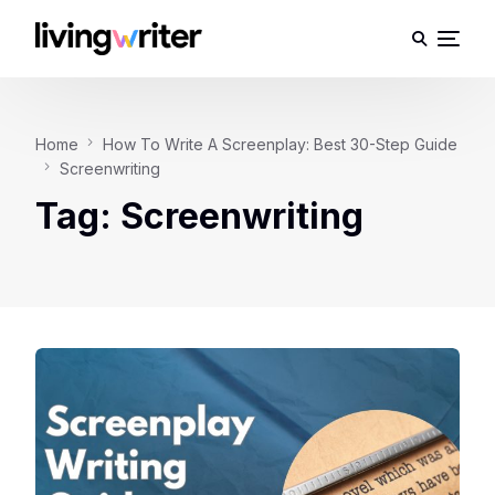
Home
How To Write A Screenplay: Best 30-Step Guide
Screenwriting
Tag:
Screenwriting