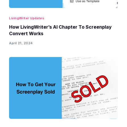
LivingWriter Updates
How LivingWriter’s AI Chapter To Screenplay
Convert Works
April 21, 2024