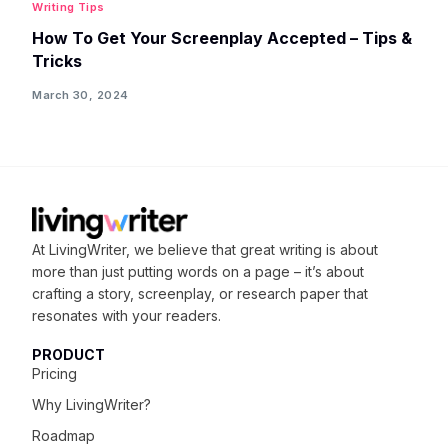
Writing Tips
How To Get Your Screenplay Accepted – Tips &
Tricks
March 30, 2024
At LivingWriter, we believe that great writing is about
more than just putting words on a page – it’s about
crafting
a story, screenplay, or research paper that
resonates with your readers.
PRODUCT
Pricing
Why LivingWriter?
Roadmap