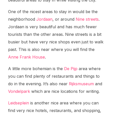
beautiful areas to stay in while visiting the city.
One of the nicest areas to stay in would be the
neighborhood
Jordaan
, or around
Nine streets
.
Jordaan is very beautiful and has much fewer
tourists than the other areas. Nine streets is a bit
busier but have very nice shops even just to walk
past. This is also near where you will find the
Anne Frank House
.
A little more bohemian is the
De Pijp
area where
you can find plenty of restaurants and things to
do in the evening. It’s also near
Rijksmuseum
and
Vondelpark
which are nice locations for writing.
Leidseplein
is another nice area where you can
find very nice hotels, restaurants, and shopping,