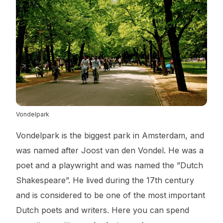
Vondelpark
Vondelpark is the biggest park in Amsterdam, and
was named after Joost van den Vondel. He was a
poet and a playwright and was named the ”Dutch
Shakespeare”. He lived during the 17th century
and is considered to be one of the most important
Dutch poets and writers. Here you can spend