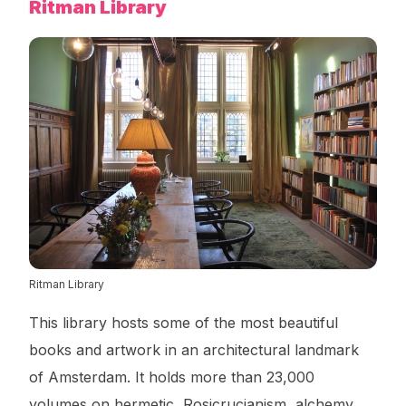
Ritman Library
Ritman Library
This library hosts some of the most beautiful
books and artwork in an architectural landmark
of Amsterdam. It holds more than 23,000
volumes on hermetic, Rosicrucianism, alchemy,