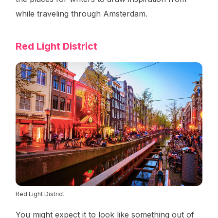
while traveling through Amsterdam.
Red Light District
Red Light District
You might expect it to look like something out of