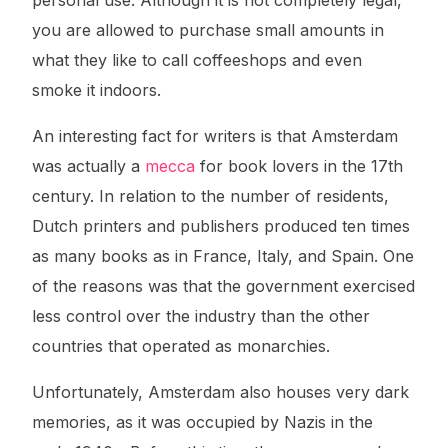
personal use. Although it is not completely legal,
you are allowed to purchase small amounts in
what they like to call coffeeshops and even
smoke it indoors.
An interesting fact for writers is that Amsterdam
was actually a
mecca
for book lovers in the 17th
century. In relation to the number of residents,
Dutch printers and publishers produced ten times
as many books as in France, Italy, and Spain. One
of the reasons was that the government exercised
less control over the industry than the other
countries that operated as monarchies.
Unfortunately, Amsterdam also houses very dark
memories, as it was occupied by Nazis in the