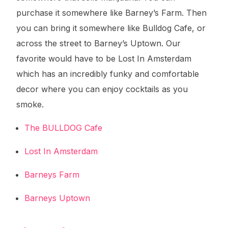
purchase it somewhere like Barney’s Farm. Then
you can bring it somewhere like Bulldog Cafe, or
across the street to Barney’s Uptown. Our
favorite would have to be Lost In Amsterdam
which has an incredibly funky and comfortable
decor where you can enjoy cocktails as you
smoke.
The BULLDOG Cafe
Lost In Amsterdam
Barneys Farm
Barneys Uptown