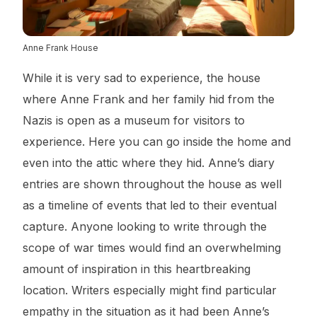
Anne Frank House
While it is very sad to experience, the house
where Anne Frank and her family hid from the
Nazis is open as a museum for visitors to
experience. Here you can go inside the home and
even into the attic where they hid. Anne’s diary
entries are shown throughout the house as well
as a timeline of events that led to their eventual
capture. Anyone looking to write through the
scope of war times would find an overwhelming
amount of inspiration in this heartbreaking
location. Writers especially might find particular
empathy in the situation as it had been Anne’s