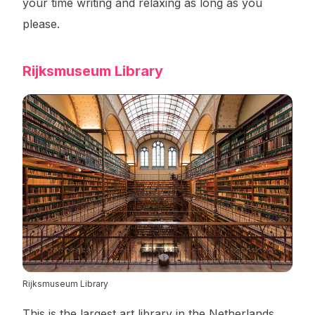
your time writing and relaxing as long as you
please.
Rijksmuseum Library
Rijksmuseum Library
This is the largest art library in the Netherlands.