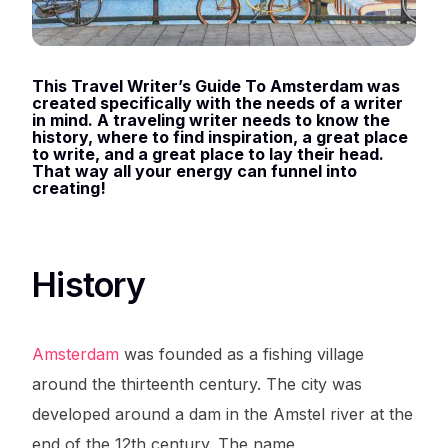
This Travel Writer’s Guide To Amsterdam was
created specifically with the needs of a writer
in mind. A traveling writer needs to know the
history, where to find inspiration, a great place
to write, and a great place to lay their head.
That way all your energy can funnel into
creating!
History
Amsterdam
was founded as a fishing village
around the thirteenth century. The city was
developed around a dam in the Amstel river at the
end of the 12th century. The name