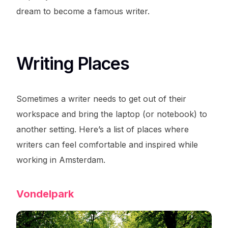
dream to become a famous writer.
Writing Places
Sometimes a writer needs to get out of their
workspace and bring the laptop (or notebook) to
another setting. Here’s a list of places where
writers can feel comfortable and inspired while
working in Amsterdam.
Vondelpark