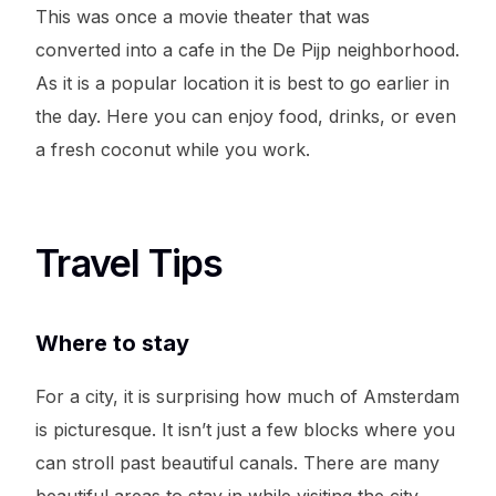
This was once a movie theater that was
converted into a cafe in the De Pijp neighborhood.
As it is a popular location it is best to go earlier in
the day. Here you can enjoy food, drinks, or even
a fresh coconut while you work.
Travel Tips
Where to stay
For a city, it is surprising how much of Amsterdam
is picturesque. It isn’t just a few blocks where you
can stroll past beautiful canals. There are many