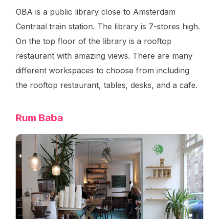
OBA is a public library close to Amsterdam
Centraal train station. The library is 7-stores high.
On the top floor of the library is a rooftop
restaurant with amazing views. There are many
different workspaces to choose from including
the rooftop restaurant, tables, desks, and a cafe.
Rum Baba