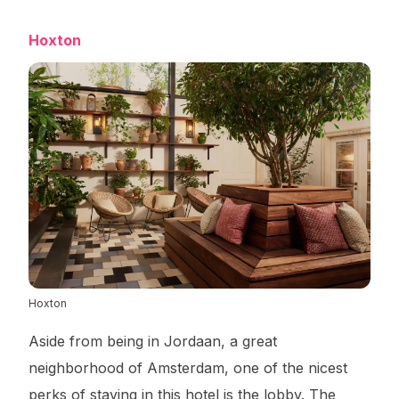
Hoxton
Hoxton
Aside from being in Jordaan, a great
neighborhood of Amsterdam, one of the nicest
perks of staying in this hotel is the lobby. The