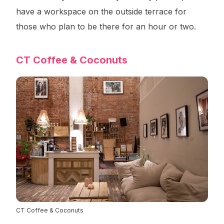
have a workspace on the outside terrace for
those who plan to be there for an hour or two.
CT Coffee & Coconuts
CT Coffee & Coconuts