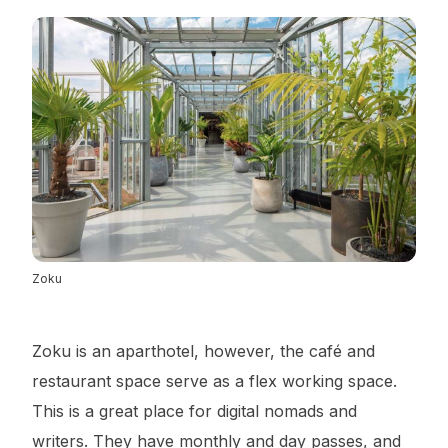
Zoku
Zoku is an aparthotel, however, the café and
restaurant space serve as a flex working space.
This is a great place for digital nomads and
writers. They have monthly and day passes, and