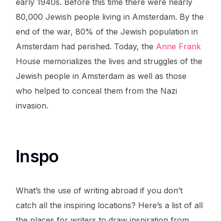
early 1940s. Before this time there were nearly
80,000 Jewish people living in Amsterdam. By the
end of the war, 80% of the Jewish population in
Amsterdam had perished. Today, the
Anne Frank
House memorializes the lives and struggles of the
Jewish people in Amsterdam as well as those
who helped to conceal them from the Nazi
invasion.
Inspo
What’s the use of writing abroad if you don’t
catch all the inspiring locations? Here’s a list of all
the places for writers to draw inspiration from