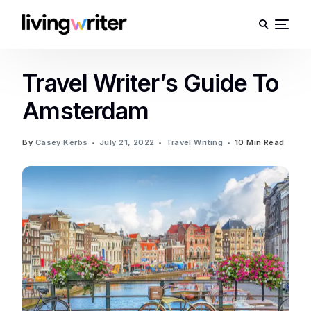
Travel Writer’s Guide To
Amsterdam
By
Casey Kerbs
July 21, 2022
Travel Writing
10 Min Read