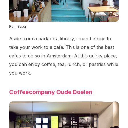
Rum Baba
Aside from a park or a library, it can be nice to
take your work to a cafe. This is one of the best
cafes to do so in Amsterdam. At this quirky place,
you can enjoy coffee, tea, lunch, or pastries while
you work.
Coffeecompany Oude Doelen