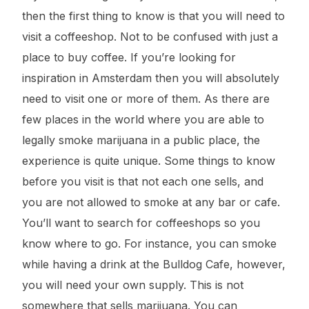
then the first thing to know is that you will need to
visit a coffeeshop. Not to be confused with just a
place to buy coffee. If you’re looking for
inspiration in Amsterdam then you will absolutely
need to visit one or more of them. As there are
few places in the world where you are able to
legally smoke marijuana in a public place, the
experience is quite unique. Some things to know
before you visit is that not each one sells, and
you are not allowed to smoke at any bar or cafe.
You’ll want to search for coffeeshops so you
know where to go. For instance, you can smoke
while having a drink at the Bulldog Cafe, however,
you will need your own supply. This is not
somewhere that sells marijuana. You can