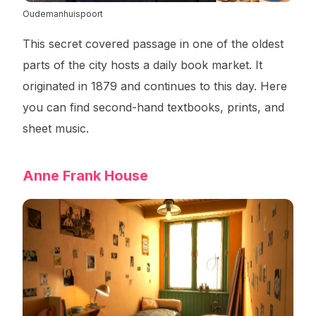
Oudemanhuispoort
This secret covered passage in one of the oldest
parts of the city hosts a daily book market. It
originated in 1879 and continues to this day. Here
you can find second-hand textbooks, prints, and
sheet music.
Anne Frank House