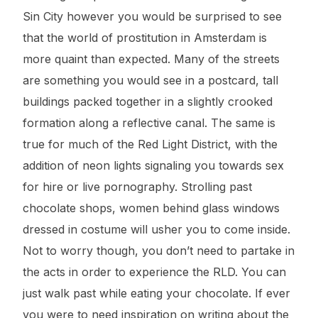
Sin City however you would be surprised to see
that the world of prostitution in Amsterdam is
more quaint than expected. Many of the streets
are something you would see in a postcard, tall
buildings packed together in a slightly crooked
formation along a reflective canal. The same is
true for much of the Red Light District, with the
addition of neon lights signaling you towards sex
for hire or live pornography. Strolling past
chocolate shops, women behind glass windows
dressed in costume will usher you to come inside.
Not to worry though, you don’t need to partake in
the acts in order to experience the RLD. You can
just walk past while eating your chocolate. If ever
you were to need inspiration on writing about the