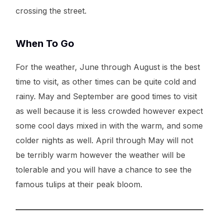
crossing the street.
When To Go
For the weather, June through August is the best
time to visit, as other times can be quite cold and
rainy. May and September are good times to visit
as well because it is less crowded however expect
some cool days mixed in with the warm, and some
colder nights as well. April through May will not
be terribly warm however the weather will be
tolerable and you will have a chance to see the
famous tulips at their peak bloom.
Try It For Free