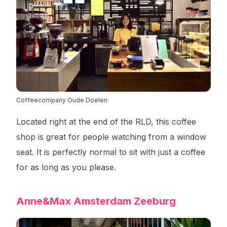
Coffeecompany Oude Doelen
Located right at the end of the RLD, this coffee
shop is great for people watching from a window
seat. It is perfectly normal to sit with just a coffee
for as long as you please.
Anne&Max Amsterdam Zeeburg