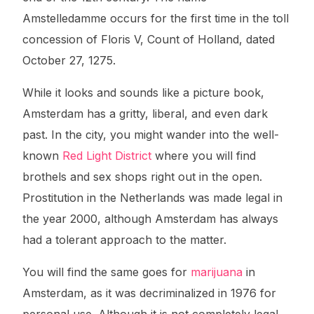
Amstelledamme occurs for the first time in the toll
concession of Floris V, Count of Holland, dated
October 27, 1275.
While it looks and sounds like a picture book,
Amsterdam has a gritty, liberal, and even dark
past. In the city, you might wander into the well-
known
Red Light District
where you will find
brothels and sex shops right out in the open.
Prostitution in the Netherlands was made legal in
the year 2000, although Amsterdam has always
had a tolerant approach to the matter.
You will find the same goes for
marijuana
in
Amsterdam, as it was decriminalized in 1976 for