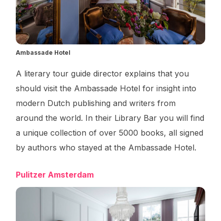
Ambassade Hotel
A literary tour guide director explains that you
should visit the Ambassade Hotel for insight into
modern Dutch publishing and writers from
around the world. In their Library Bar you will find
a unique collection of over 5000 books, all signed
by authors who stayed at the Ambassade Hotel.
Pulitzer Amsterdam