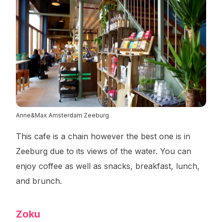
Anne&Max Amsterdam Zeeburg
This cafe is a chain however the best one is in
Zeeburg due to its views of the water. You can
enjoy coffee as well as snacks, breakfast, lunch,
and brunch.
Zoku