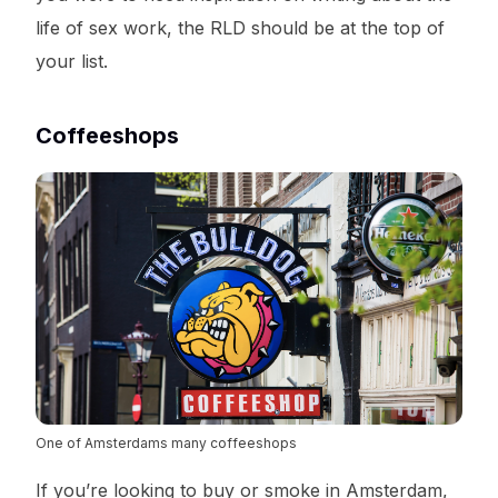
life of sex work, the RLD should be at the top of
your list.
Coffeeshops
One of Amsterdams many coffeeshops
If you’re looking to buy or smoke in Amsterdam,