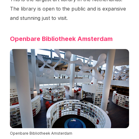
The library is open to the public and is expansive
and stunning just to visit.
Openbare Bibliotheek Amsterdam
Openbare Bibliotheek Amsterdam