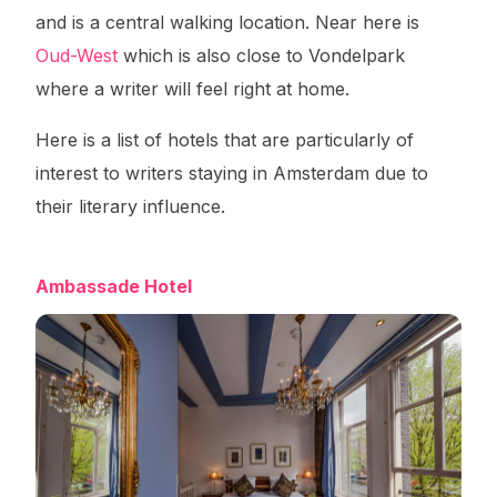
and is a central walking location. Near here is
Oud-West
which is also close to Vondelpark
where a writer will feel right at home.
Here is a list of hotels that are particularly of
interest to writers staying in Amsterdam due to
their literary influence.
Ambassade Hotel