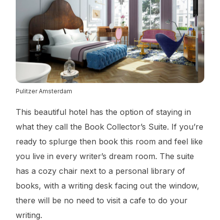
Pulitzer Amsterdam
This beautiful hotel has the option of staying in
what they call the Book Collector’s Suite. If you’re
ready to splurge then book this room and feel like
you live in every writer’s dream room. The suite
has a cozy chair next to a personal library of
books, with a writing desk facing out the window,
there will be no need to visit a cafe to do your
writing.