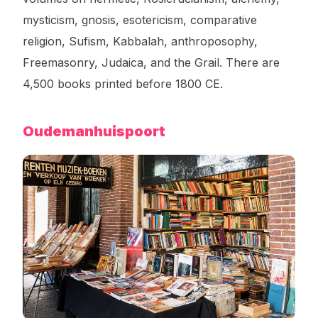
mysticism, gnosis, esotericism, comparative
religion, Sufism, Kabbalah, anthroposophy,
Freemasonry, Judaica, and the Grail. There are
4,500 books printed before 1800 CE.
Oudemanhuispoort