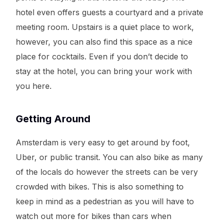
hotel even offers guests a courtyard and a private
meeting room. Upstairs is a quiet place to work,
however, you can also find this space as a nice
place for cocktails. Even if you don’t decide to
stay at the hotel, you can bring your work with
you here.
Getting Around
Amsterdam is very easy to get around by foot,
Uber, or public transit. You can also bike as many
of the locals do however the streets can be very
crowded with bikes. This is also something to
keep in mind as a pedestrian as you will have to
watch out more for bikes than cars when