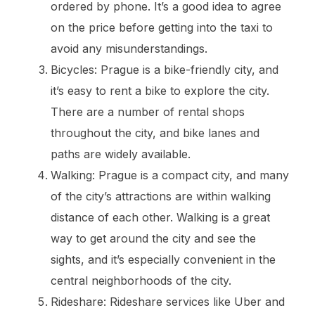
ordered by phone. It’s a good idea to agree
on the price before getting into the taxi to
avoid any misunderstandings.
Bicycles: Prague is a bike-friendly city, and
it’s easy to rent a bike to explore the city.
There are a number of rental shops
throughout the city, and bike lanes and
paths are widely available.
Walking: Prague is a compact city, and many
of the city’s attractions are within walking
distance of each other. Walking is a great
way to get around the city and see the
sights, and it’s especially convenient in the
central neighborhoods of the city.
Rideshare: Rideshare services like Uber and