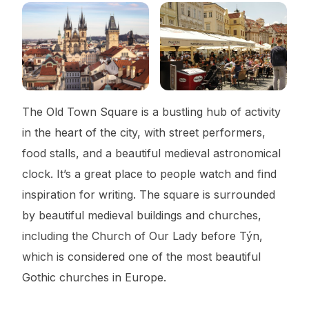
The Old Town Square is a bustling hub of activity
in the heart of the city, with street performers,
food stalls, and a beautiful medieval astronomical
clock. It’s a great place to people watch and find
inspiration for writing. The square is surrounded
by beautiful medieval buildings and churches,
including the Church of Our Lady before Týn,
which is considered one of the most beautiful
Gothic churches in Europe.