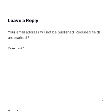
Leave a Reply
Your email address will not be published.
Required fields
are marked
*
Comment
*