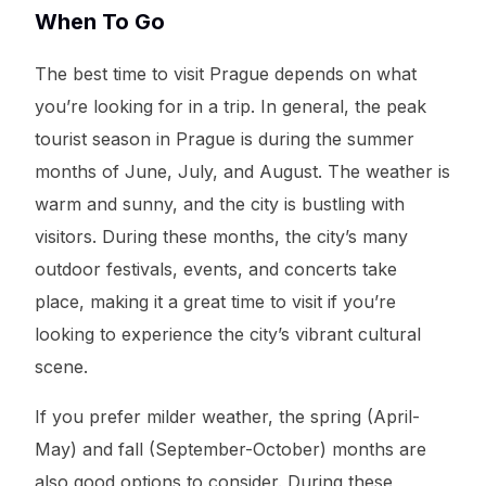
When To Go
The best time to visit Prague depends on what
you’re looking for in a trip. In general, the peak
tourist season in Prague is during the summer
months of June, July, and August. The weather is
warm and sunny, and the city is bustling with
visitors. During these months, the city’s many
outdoor festivals, events, and concerts take
place, making it a great time to visit if you’re
looking to experience the city’s vibrant cultural
scene.
If you prefer milder weather, the spring (April-
May) and fall (September-October) months are
also good options to consider. During these