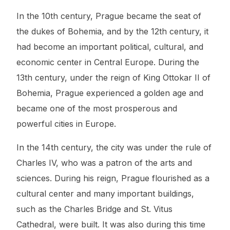
In the 10th century, Prague became the seat of
the dukes of Bohemia, and by the 12th century, it
had become an important political, cultural, and
economic center in Central Europe. During the
13th century, under the reign of King Ottokar II of
Bohemia, Prague experienced a golden age and
became one of the most prosperous and
powerful cities in Europe.
In the 14th century, the city was under the rule of
Charles IV, who was a patron of the arts and
sciences. During his reign, Prague flourished as a
cultural center and many important buildings,
such as the Charles Bridge and St. Vitus
Cathedral, were built. It was also during this time