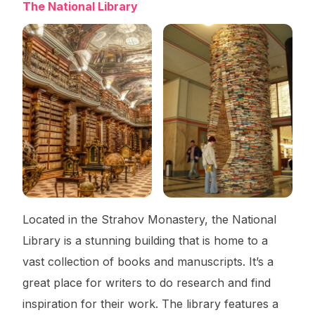
The National Library
Located in the Strahov Monastery, the National
Library is a stunning building that is home to a
vast collection of books and manuscripts. It’s a
great place for writers to do research and find
inspiration for their work. The library features a