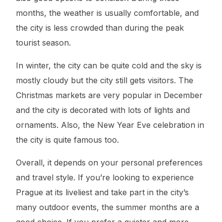
months, the weather is usually comfortable, and
the city is less crowded than during the peak
tourist season.
In winter, the city can be quite cold and the sky is
mostly cloudy but the city still gets visitors. The
Christmas markets are very popular in December
and the city is decorated with lots of lights and
ornaments. Also, the New Year Eve celebration in
the city is quite famous too.
Overall, it depends on your personal preferences
and travel style. If you’re looking to experience
Prague at its liveliest and take part in the city’s
many outdoor events, the summer months are a