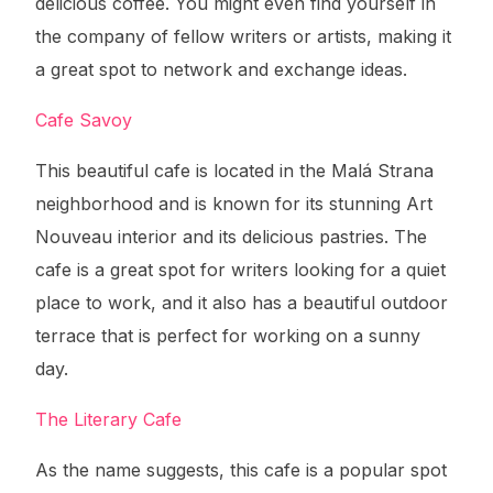
delicious coffee. You might even find yourself in
the company of fellow writers or artists, making it
a great spot to network and exchange ideas.
Cafe Savoy
This beautiful cafe is located in the Malá Strana
neighborhood and is known for its stunning Art
Nouveau interior and its delicious pastries. The
cafe is a great spot for writers looking for a quiet
place to work, and it also has a beautiful outdoor
terrace that is perfect for working on a sunny
day.
The Literary Cafe
As the name suggests, this cafe is a popular spot