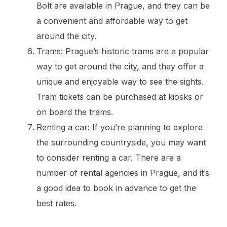
Bolt are available in Prague, and they can be
a convenient and affordable way to get
around the city.
Trams: Prague’s historic trams are a popular
way to get around the city, and they offer a
unique and enjoyable way to see the sights.
Tram tickets can be purchased at kiosks or
on board the trams.
Renting a car: If you’re planning to explore
the surrounding countryside, you may want
to consider renting a car. There are a
number of rental agencies in Prague, and it’s
a good idea to book in advance to get the
best rates.