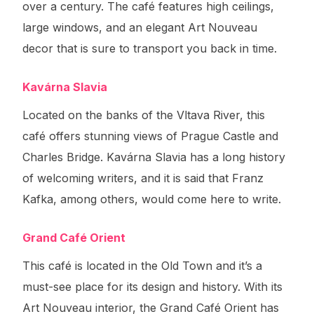
over a century. The café features high ceilings,
large windows, and an elegant Art Nouveau
decor that is sure to transport you back in time.
Kavárna Slavia
Located on the banks of the Vltava River, this
café offers stunning views of Prague Castle and
Charles Bridge. Kavárna Slavia has a long history
of welcoming writers, and it is said that Franz
Kafka, among others, would come here to write.
Grand Café Orient
This café is located in the Old Town and it’s a
must-see place for its design and history. With its
Art Nouveau interior, the Grand Café Orient has