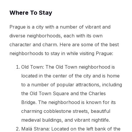
Where To Stay
Prague is a city with a number of vibrant and
diverse neighborhoods, each with its own
character and charm. Here are some of the best
neighborhoods to stay in while visiting Prague:
Old Town: The Old Town neighborhood is
located in the center of the city and is home
to a number of popular attractions, including
the Old Town Square and the Charles
Bridge. The neighborhood is known for its
charming cobblestone streets, beautiful
medieval buildings, and vibrant nightlife.
Malá Strana: Located on the left bank of the