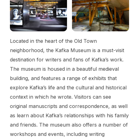
Located in the heart of the Old Town
neighborhood, the Kafka Museum is a must-visit
destination for writers and fans of Kafka’s work.
The museum is housed in a beautiful medieval
building, and features a range of exhibits that
explore Kafka’s life and the cultural and historical
context in which he wrote. Visitors can see
original manuscripts and correspondence, as well
as learn about Kafka’s relationships with his family
and friends. The museum also offers a number of
workshops and events, including writing