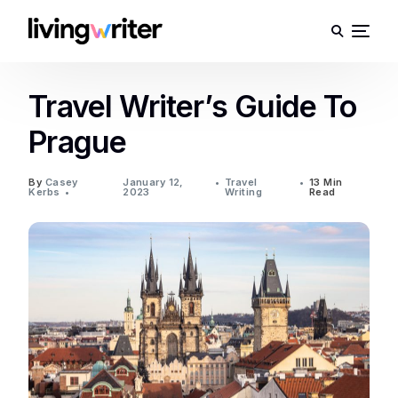
Travel Writer’s Guide To
Prague
By
Casey
January 12,
Travel
13 Min
Kerbs
2023
Writing
Read