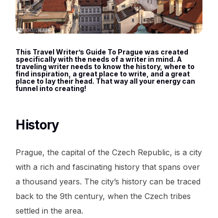
This Travel Writer’s Guide To Prague was created
specifically with the needs of a writer in mind. A
traveling writer needs to know the history, where to
find inspiration, a great place to write, and a great
place to lay their head. That way all your energy can
funnel into creating!
History
Prague, the capital of the Czech Republic, is a city
with a rich and fascinating history that spans over
a thousand years. The city’s history can be traced
back to the 9th century, when the Czech tribes
settled in the area.