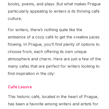
books, poems, and plays. But what makes Prague
particularly appealing to writers is its thriving café
culture.
For writers, there’s nothing quite like the
ambiance of a cozy café to get the creative juices
flowing. In Prague, you’ll find plenty of options to
choose from, each offering its own unique
atmosphere and charm. Here are just a few of the
many cafes that are perfect for writers looking to
find inspiration in the city:
Café Louvre
This historic café, located in the heart of Prague,
has been a favorite among writers and artists for