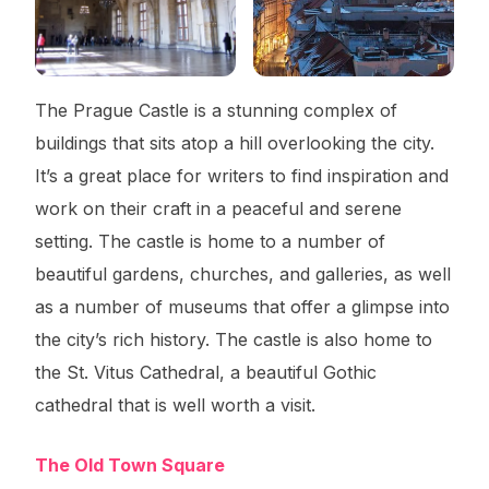
The Prague Castle is a stunning complex of
buildings that sits atop a hill overlooking the city.
It’s a great place for writers to find inspiration and
work on their craft in a peaceful and serene
setting. The castle is home to a number of
beautiful gardens, churches, and galleries, as well
as a number of museums that offer a glimpse into
the city’s rich history. The castle is also home to
the St. Vitus Cathedral, a beautiful Gothic
cathedral that is well worth a visit.
The Old Town Square