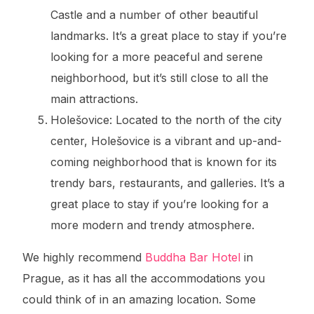
Castle and a number of other beautiful
landmarks. It’s a great place to stay if you’re
looking for a more peaceful and serene
neighborhood, but it’s still close to all the
main attractions.
Holešovice: Located to the north of the city
center, Holešovice is a vibrant and up-and-
coming neighborhood that is known for its
trendy bars, restaurants, and galleries. It’s a
great place to stay if you’re looking for a
more modern and trendy atmosphere.
We highly recommend
Buddha Bar Hotel
in
Prague, as it has all the accommodations you
could think of in an amazing location. Some