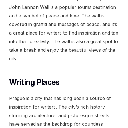
John Lennon Wall is a popular tourist destination
and a symbol of peace and love. The wall is
covered in graffiti and messages of peace, and it’s
a great place for writers to find inspiration and tap
into their creativity. The wall is also a great spot to
take a break and enjoy the beautiful views of the
city.
Writing Places
Prague is a city that has long been a source of
inspiration for writers. The city’s rich history,
stunning architecture, and picturesque streets
have served as the backdrop for countless