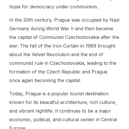
hope for democracy under communism.
In the 20th century, Prague was occupied by Nazi
Germany during World War II and then became
the capital of Communist Czechoslovakia after the
war. The fall of the Iron Curtain in 1989 brought
about the Velvet Revolution and the end of
communist rule in Czechoslovakia, leading to the
formation of the Czech Republic and Prague
once again becoming the capital.
Today, Prague is a popular tourist destination
known for its beautiful architecture, rich culture,
and vibrant nightlife. It continues to be a major
economic, political, and cultural center in Central
Europe.