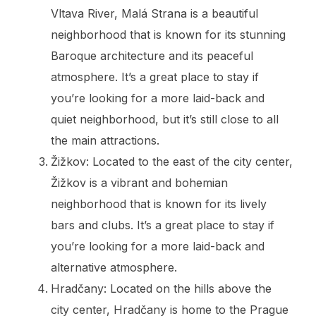
Vltava River, Malá Strana is a beautiful
neighborhood that is known for its stunning
Baroque architecture and its peaceful
atmosphere. It’s a great place to stay if
you’re looking for a more laid-back and
quiet neighborhood, but it’s still close to all
the main attractions.
Žižkov: Located to the east of the city center,
Žižkov is a vibrant and bohemian
neighborhood that is known for its lively
bars and clubs. It’s a great place to stay if
you’re looking for a more laid-back and
alternative atmosphere.
Hradčany: Located on the hills above the
city center, Hradčany is home to the Prague