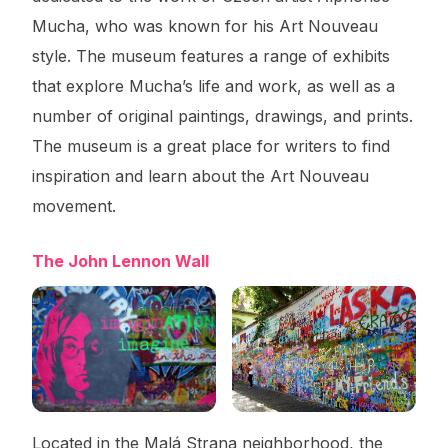
Mucha, who was known for his Art Nouveau
style. The museum features a range of exhibits
that explore Mucha’s life and work, as well as a
number of original paintings, drawings, and prints.
The museum is a great place for writers to find
inspiration and learn about the Art Nouveau
movement.
The John Lennon Wall
Located in the Malá Strana neighborhood, the