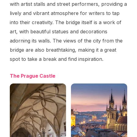
with artist stalls and street performers, providing a
lively and vibrant atmosphere for writers to tap
into their creativity. The bridge itself is a work of
art, with beautiful statues and decorations
adorning its walls. The views of the city from the
bridge are also breathtaking, making it a great
spot to take a break and find inspiration.
The Prague Castle