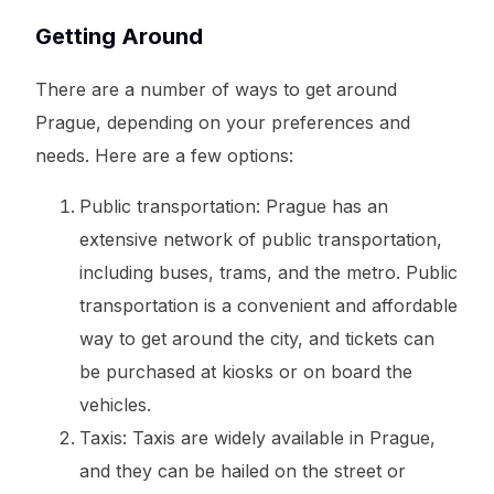
Getting Around
There are a number of ways to get around
Prague, depending on your preferences and
needs. Here are a few options:
Public transportation: Prague has an
extensive network of public transportation,
including buses, trams, and the metro. Public
transportation is a convenient and affordable
way to get around the city, and tickets can
be purchased at kiosks or on board the
vehicles.
Taxis: Taxis are widely available in Prague,
and they can be hailed on the street or