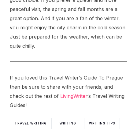
good choice. If you prefer a quieter and more
peaceful visit, the spring and fall months are a
great option. And if you are a fan of the winter,
you might enjoy the city charm in the cold season.
Just be prepared for the weather, which can be
quite chilly.
If you loved this Travel Writer’s Guide To Prague
then be sure to share with your friends, and
check out the rest of
LivingWriter
‘s Travel Writing
Guides!
TRAVEL WRITING
WRITING
WRITING TIPS