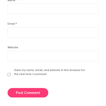
Name
*
Email
*
Website
Save my name, email, and website in this browser for
the next time I comment.
Try It For Free