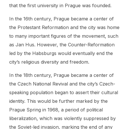
that the first university in Prague was founded.
In the 16th century, Prague became a center of
the Protestant Reformation and the city was home
to many important figures of the movement, such
as Jan Hus. However, the Counter-Reformation
led by the Habsburgs would eventually end the
city’s religious diversity and freedom.
In the 18th century, Prague became a center of
the Czech National Revival and the city’s Czech-
speaking population began to assert their cultural
identity. This would be further marked by the
Prague Spring in 1968, a period of political
liberalization, which was violently suppressed by
the Soviet-led invasion, marking the end of any