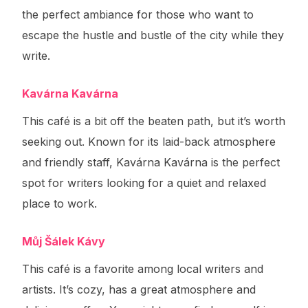
the perfect ambiance for those who want to
escape the hustle and bustle of the city while they
write.
Kavárna Kavárna
This café is a bit off the beaten path, but it’s worth
seeking out. Known for its laid-back atmosphere
and friendly staff, Kavárna Kavárna is the perfect
spot for writers looking for a quiet and relaxed
place to work.
Můj Šálek Kávy
This café is a favorite among local writers and
artists. It’s cozy, has a great atmosphere and