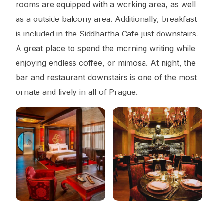
rooms are equipped with a working area, as well
as a outside balcony area. Additionally, breakfast
is included in the Siddhartha Cafe just downstairs.
A great place to spend the morning writing while
enjoying endless coffee, or mimosa. At night, the
bar and restaurant downstairs is one of the most
ornate and lively in all of Prague.