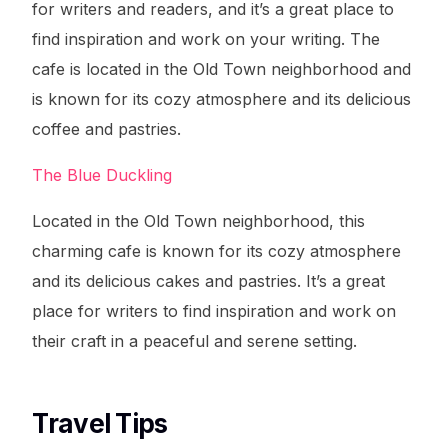
for writers and readers, and it’s a great place to
find inspiration and work on your writing. The
cafe is located in the Old Town neighborhood and
is known for its cozy atmosphere and its delicious
coffee and pastries.
The Blue Duckling
Located in the Old Town neighborhood, this
charming cafe is known for its cozy atmosphere
and its delicious cakes and pastries. It’s a great
place for writers to find inspiration and work on
their craft in a peaceful and serene setting.
Travel Tips