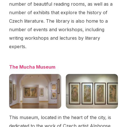
number of beautiful reading rooms, as well as a
number of exhibits that explore the history of
Czech literature. The library is also home to a
number of events and workshops, including
writing workshops and lectures by literary
experts.
The Mucha Museum
This museum, located in the heart of the city, is
dedicated to the work of Czech artist Alphonse