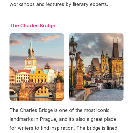
workshops and lectures by literary experts.
The Charles Bridge
The Charles Bridge is one of the most iconic
landmarks in Prague, and it’s also a great place
for writers to find inspiration. The bridge is lined