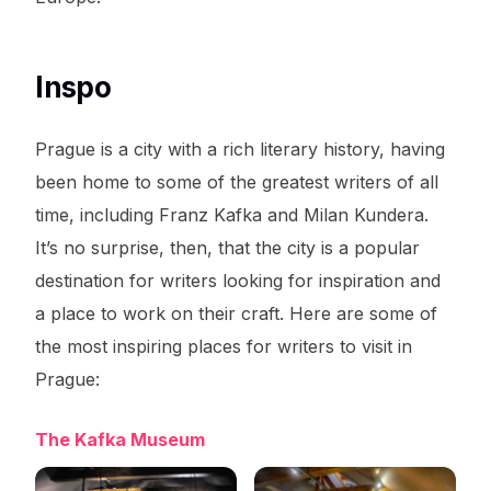
Inspo
Prague is a city with a rich literary history, having
been home to some of the greatest writers of all
time, including Franz Kafka and Milan Kundera.
It’s no surprise, then, that the city is a popular
destination for writers looking for inspiration and
a place to work on their craft. Here are some of
the most inspiring places for writers to visit in
Prague:
The Kafka Museum