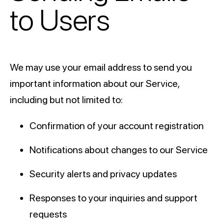
to Users
We may use your email address to send you
important information about our Service,
including but not limited to:
Confirmation of your account registration
Notifications about changes to our Service
Security alerts and privacy updates
Responses to your inquiries and support
requests