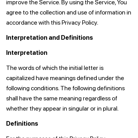
improve the Service. By using the Service, You
agree to the collection and use of information in
accordance with this Privacy Policy.
Interpretation and Definitions
Interpretation
The words of which the initial letter is
capitalized have meanings defined under the
following conditions. The following definitions
shall have the same meaning regardless of
whether they appear in singular or in plural.
Definitions