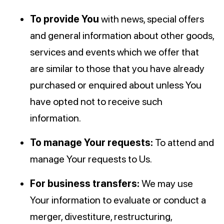
To provide You
with news, special offers
and general information about other goods,
services and events which we offer that
are similar to those that you have already
purchased or enquired about unless You
have opted not to receive such
information.
To manage Your requests:
To attend and
manage Your requests to Us.
For business transfers:
We may use
Your information to evaluate or conduct a
merger, divestiture, restructuring,