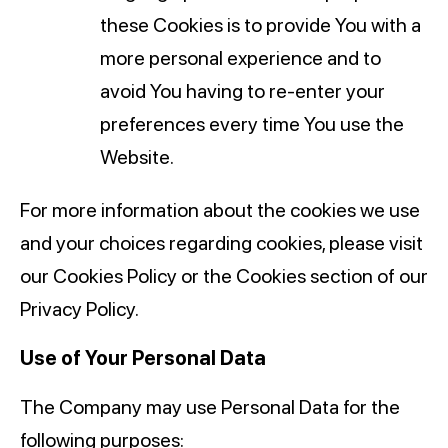
these Cookies is to provide You with a
more personal experience and to
avoid You having to re-enter your
preferences every time You use the
Website.
For more information about the cookies we use
and your choices regarding cookies, please visit
our Cookies Policy or the Cookies section of our
Privacy Policy.
Use of Your Personal Data
The Company may use Personal Data for the
following purposes: