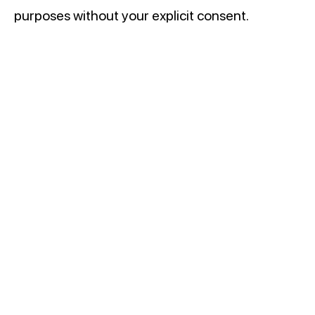
purposes without your explicit consent.