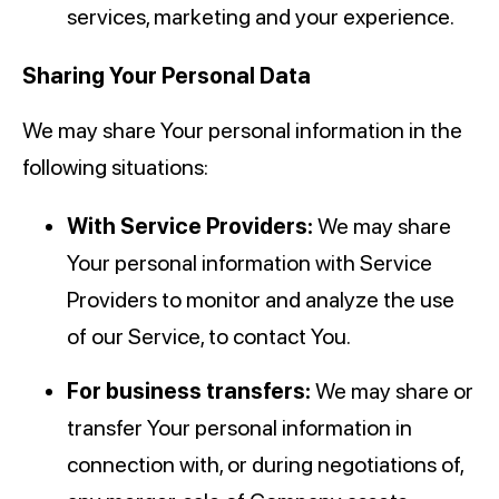
services, marketing and your experience.
Sharing Your Personal Data
We may share Your personal information in the
following situations:
With Service Providers:
We may share
Your personal information with Service
Providers to monitor and analyze the use
of our Service, to contact You.
For business transfers:
We may share or
transfer Your personal information in
connection with, or during negotiations of,