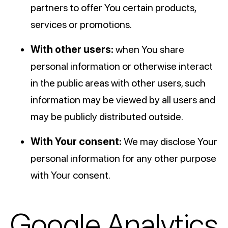
partners to offer You certain products,
services or promotions.
With other users:
when You share
personal information or otherwise interact
in the public areas with other users, such
information may be viewed by all users and
may be publicly distributed outside.
With Your consent:
We may disclose Your
personal information for any other purpose
with Your consent.
Google Analytics