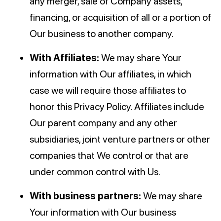
any merger, sale of Company assets,
financing, or acquisition of all or a portion of
Our business to another company.
With Affiliates:
We may share Your
information with Our affiliates, in which
case we will require those affiliates to
honor this Privacy Policy. Affiliates include
Our parent company and any other
subsidiaries, joint venture partners or other
companies that We control or that are
under common control with Us.
With business partners:
We may share
Your information with Our business