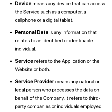
Device
means any device that can access
the Service such as a computer, a
cellphone or a digital tablet.
Personal Data
is any information that
relates to an identified or identifiable
individual.
Service
refers to the Application or the
Website or both.
Service Provider
means any natural or
legal person who processes the data on
behalf of the Company. It refers to third-
party companies or individuals employed