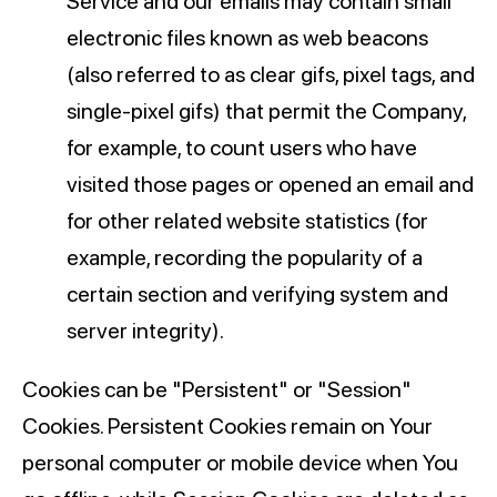
Service and our emails may contain small
electronic files known as web beacons
(also referred to as clear gifs, pixel tags, and
single-pixel gifs) that permit the Company,
for example, to count users who have
visited those pages or opened an email and
for other related website statistics (for
example, recording the popularity of a
certain section and verifying system and
server integrity).
Cookies can be "Persistent" or "Session"
Cookies. Persistent Cookies remain on Your
personal computer or mobile device when You