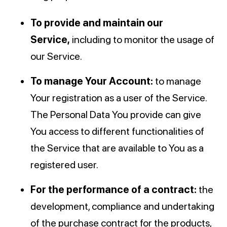
To provide and maintain our
Service,
including to monitor the usage of
our Service.
To manage Your Account:
to manage
Your registration as a user of the Service.
The Personal Data You provide can give
You access to different functionalities of
the Service that are available to You as a
registered user.
For the performance of a contract:
the
development, compliance and undertaking
of the purchase contract for the products,