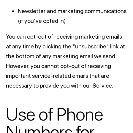
Newsletter and marketing communications
(if you've opted in)
You can opt-out of receiving marketing emails
at any time by clicking the "unsubscribe" link at
the bottom of any marketing email we send.
However, you cannot opt-out of receiving
important service-related emails that are
necessary to provide you with our Service.
Use of Phone
Numbers for