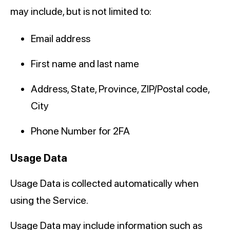
may include, but is not limited to:
Email address
First name and last name
Address, State, Province, ZIP/Postal code,
City
Phone Number for 2FA
Usage Data
Usage Data is collected automatically when
using the Service.
Usage Data may include information such as