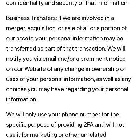
confidentiality and security of that information.
Business Transfers: If we are involved in a
merger, acquisition, or sale of all or a portion of
our assets, your personal information may be
transferred as part of that transaction. We will
notify you via email and/or a prominent notice
on our Website of any change in ownership or
uses of your personal information, as well as any
choices you may have regarding your personal
information.
We will only use your phone number for the
specific purpose of providing 2FA and will not
use it for marketing or other unrelated