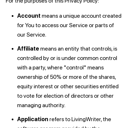
For the purposes of this Privacy Policy:
Account
means a unique account created
for You to access our Service or parts of
our Service.
Affiliate
means an entity that controls, is
controlled by or is under common control
with a party, where "control" means
ownership of 50% or more of the shares,
equity interest or other securities entitled
to vote for election of directors or other
managing authority.
Application
refers to LivingWriter, the