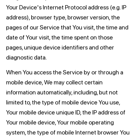
Your Device's Internet Protocol address (e.g. IP
address), browser type, browser version, the
pages of our Service that You visit, the time and
date of Your visit, the time spent on those
pages, unique device identifiers and other
diagnostic data.
When You access the Service by or through a
mobile device, We may collect certain
information automatically, including, but not
limited to, the type of mobile device You use,
Your mobile device unique ID, the IP address of
Your mobile device, Your mobile operating
system, the type of mobile Internet browser You