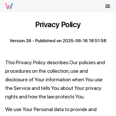
menu
Privacy Policy
Version 26 - Published on 2025-06-16 18:51:58
This Privacy Policy describes Our policies and
procedures on the collection, use and
disclosure of Your information when You use
the Service and tells You about Your privacy
rights and how the law protects You.
We use Your Personal data to provide and