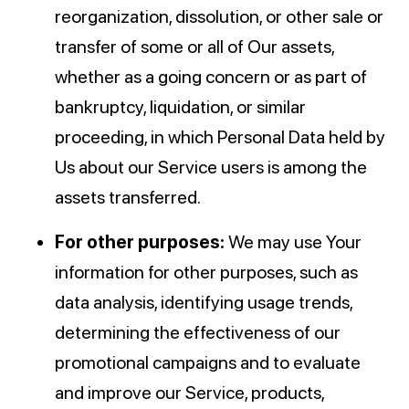
reorganization, dissolution, or other sale or
transfer of some or all of Our assets,
whether as a going concern or as part of
bankruptcy, liquidation, or similar
proceeding, in which Personal Data held by
Us about our Service users is among the
assets transferred.
For other purposes:
We may use Your
information for other purposes, such as
data analysis, identifying usage trends,
determining the effectiveness of our
promotional campaigns and to evaluate
and improve our Service, products,