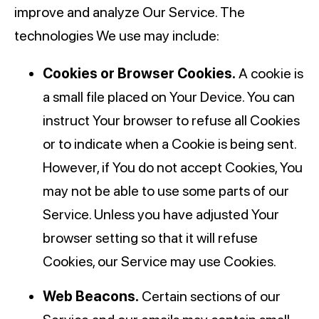
improve and analyze Our Service. The
technologies We use may include:
Cookies or Browser Cookies.
A cookie is
a small file placed on Your Device. You can
instruct Your browser to refuse all Cookies
or to indicate when a Cookie is being sent.
However, if You do not accept Cookies, You
may not be able to use some parts of our
Service. Unless you have adjusted Your
browser setting so that it will refuse
Cookies, our Service may use Cookies.
Web Beacons.
Certain sections of our