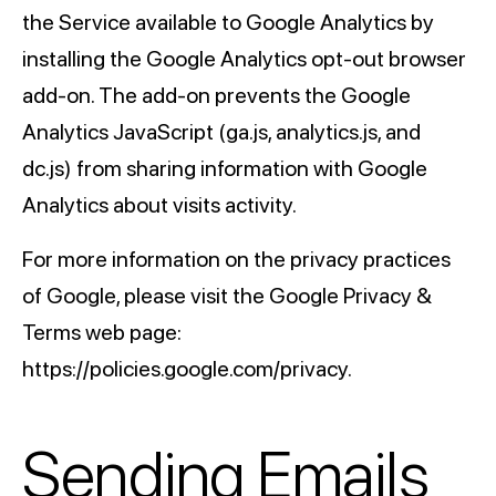
the Service available to Google Analytics by
installing the Google Analytics opt-out browser
add-on. The add-on prevents the Google
Analytics JavaScript (ga.js, analytics.js, and
dc.js) from sharing information with Google
Analytics about visits activity.
For more information on the privacy practices
of Google, please visit the Google Privacy &
Terms web page:
https://policies.google.com/privacy.
Sending Emails