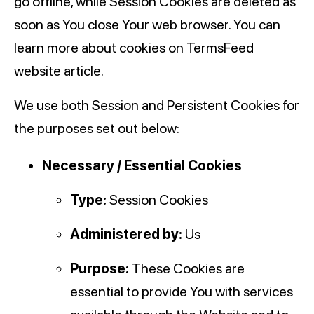
go offline, while Session Cookies are deleted as
soon as You close Your web browser. You can
learn more about cookies on TermsFeed
website article.
We use both Session and Persistent Cookies for
the purposes set out below:
Necessary / Essential Cookies
Type:
Session Cookies
Administered by:
Us
Purpose:
These Cookies are
essential to provide You with services