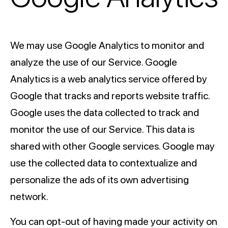
We may use Google Analytics to monitor and
analyze the use of our Service. Google
Analytics is a web analytics service offered by
Google that tracks and reports website traffic.
Google uses the data collected to track and
monitor the use of our Service. This data is
shared with other Google services. Google may
use the collected data to contextualize and
personalize the ads of its own advertising
network.
You can opt-out of having made your activity on