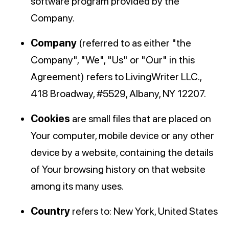
software program provided by the
Company.
Company
(referred to as either "the
Company", "We", "Us" or "Our" in this
Agreement) refers to LivingWriter LLC.,
418 Broadway, #5529, Albany, NY 12207.
Cookies
are small files that are placed on
Your computer, mobile device or any other
device by a website, containing the details
of Your browsing history on that website
among its many uses.
Country
refers to: New York, United States