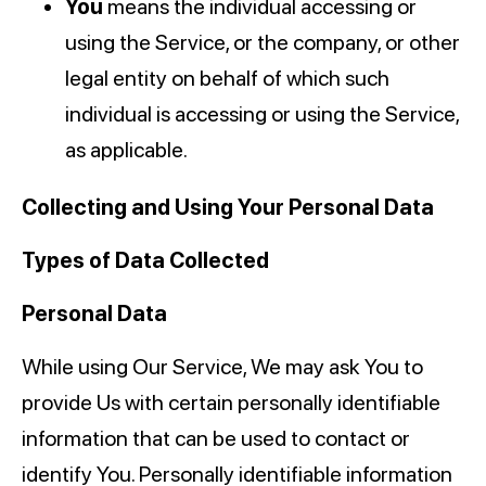
You
means the individual accessing or
using the Service, or the company, or other
legal entity on behalf of which such
individual is accessing or using the Service,
as applicable.
Collecting and Using Your Personal Data
Types of Data Collected
Personal Data
While using Our Service, We may ask You to
provide Us with certain personally identifiable
information that can be used to contact or
identify You. Personally identifiable information