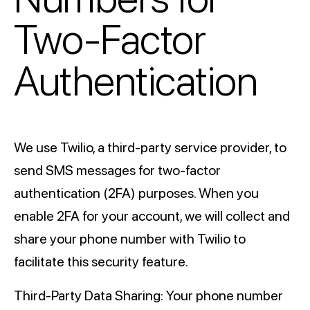
Two-Factor
Authentication
We use Twilio, a third-party service provider, to
send SMS messages for two-factor
authentication (2FA) purposes. When you
enable 2FA for your account, we will collect and
share your phone number with Twilio to
facilitate this security feature.
Third-Party Data Sharing: Your phone number