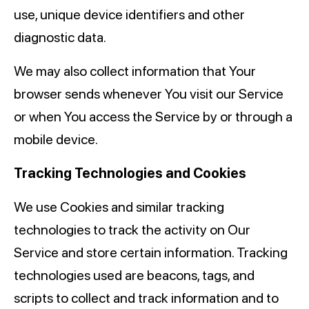
use, unique device identifiers and other
diagnostic data.
We may also collect information that Your
browser sends whenever You visit our Service
or when You access the Service by or through a
mobile device.
Tracking Technologies and Cookies
We use Cookies and similar tracking
technologies to track the activity on Our
Service and store certain information. Tracking
technologies used are beacons, tags, and
scripts to collect and track information and to