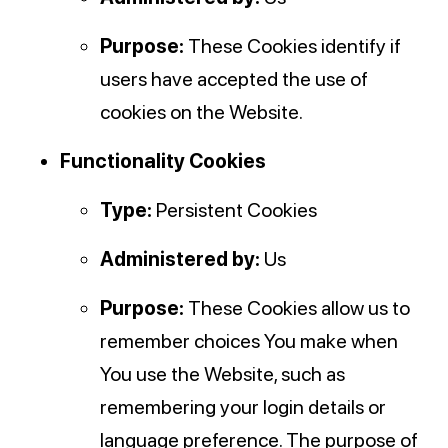
Purpose:
These Cookies identify if
users have accepted the use of
cookies on the Website.
Functionality Cookies
Type:
Persistent Cookies
Administered by:
Us
Purpose:
These Cookies allow us to
remember choices You make when
You use the Website, such as
remembering your login details or
language preference. The purpose of