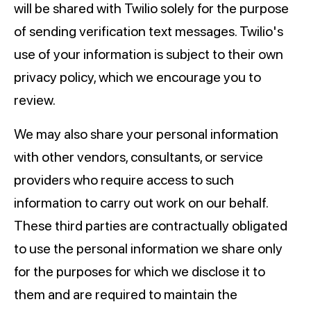
will be shared with Twilio solely for the purpose
of sending verification text messages. Twilio's
use of your information is subject to their own
privacy policy, which we encourage you to
review.
We may also share your personal information
with other vendors, consultants, or service
providers who require access to such
information to carry out work on our behalf.
These third parties are contractually obligated
to use the personal information we share only
for the purposes for which we disclose it to
them and are required to maintain the