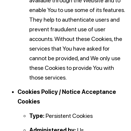
available through the Website and to
enable You to use some of its features.
They help to authenticate users and
prevent fraudulent use of user
accounts. Without these Cookies, the
services that You have asked for
cannot be provided, and We only use
these Cookies to provide You with
those services.
Cookies Policy / Notice Acceptance
Cookies
Type:
Persistent Cookies
Administered by:
Us