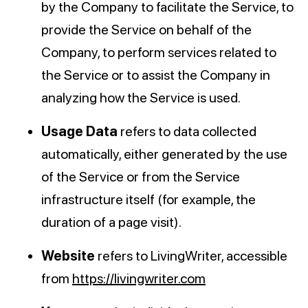
by the Company to facilitate the Service, to
provide the Service on behalf of the
Company, to perform services related to
the Service or to assist the Company in
analyzing how the Service is used.
Usage Data
refers to data collected
automatically, either generated by the use
of the Service or from the Service
infrastructure itself (for example, the
duration of a page visit).
Website
refers to LivingWriter, accessible
from
https://livingwriter.com