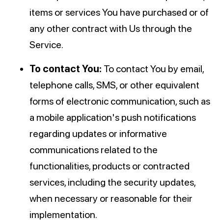
items or services You have purchased or of
any other contract with Us through the
Service.
To contact You:
To contact You by email,
telephone calls, SMS, or other equivalent
forms of electronic communication, such as
a mobile application's push notifications
regarding updates or informative
communications related to the
functionalities, products or contracted
services, including the security updates,
when necessary or reasonable for their
implementation.