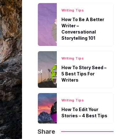
Writing Tips
How To Be A Better
Writer –
Conversational
Storytelling 101
Writing Tips
How To Story Seed –
5 Best Tips For
Writers
Writing Tips
How To Edit Your
Stories – 4 Best Tips
Share