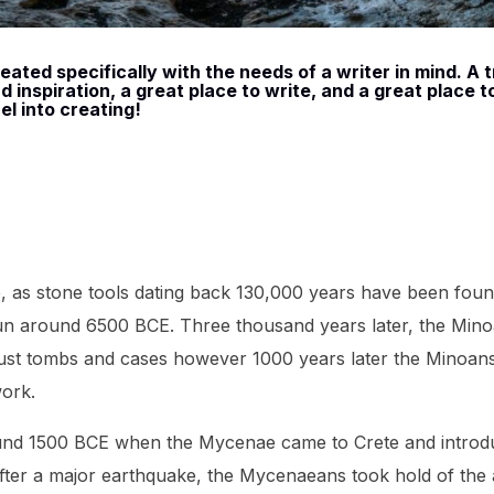
ated specifically with the needs of a writer in mind. A t
 inspiration, a great place to write, and a great place t
el into creating!
e, as stone tools dating back 130,000 years have been foun
n around 6500 BCE. Three thousand years later, the Min
e just tombs and cases however 1000 years later the Minoans
work.
ound 1500 BCE when the Mycenae came to Crete and introd
after a major earthquake, the Mycenaeans took hold of the 