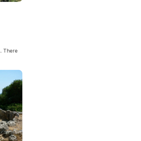
s. There