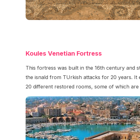
Koules Venetian Fortress
This fortress was built in the 16th century and 
the isnald from TUrkish attacks for 20 years. It
20 different restored rooms, some of which are u