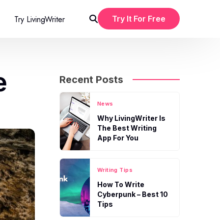
Try LivingWriter
Try It For Free
e
Recent Posts
News
Why LivingWriter Is
The Best Writing
App For You
Writing Tips
How To Write
Cyberpunk – Best 10
Tips