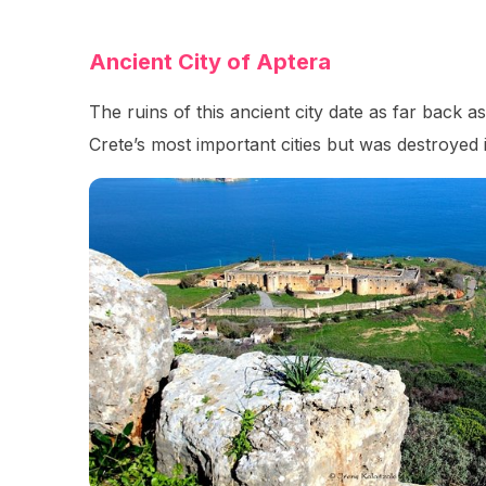
Ancient City of Aptera
The ruins of this ancient city date as far back
Crete’s most important cities but was destroyed