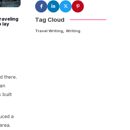
raveling
Tag Cloud
o lay
,
Travel Writing
Writing
d there.
oan
 built
uced a
area.