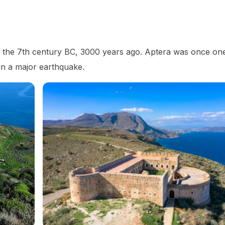
 as the 7th century BC, 3000 years ago. Aptera was once on
 in a major earthquake.