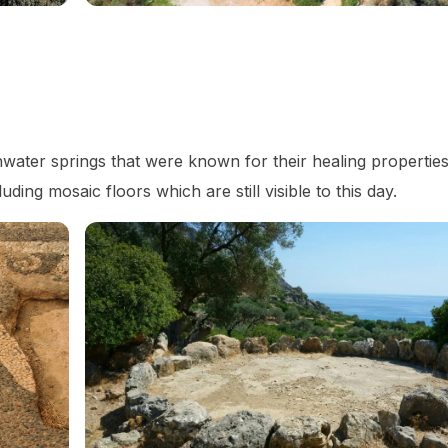
water springs that were known for their healing propertie
uding mosaic floors which are still visible to this day.