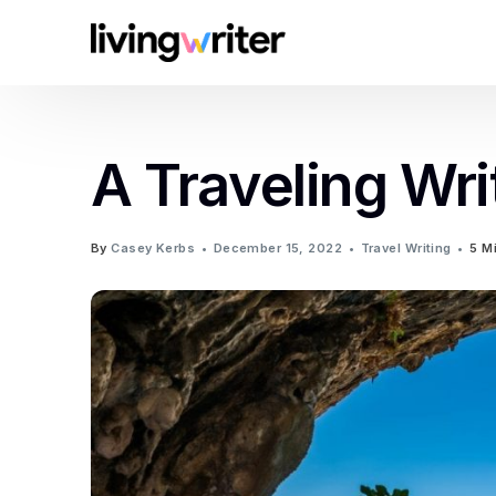
A Traveling Wri
By
Casey Kerbs
December 15, 2022
Travel Writing
5 M