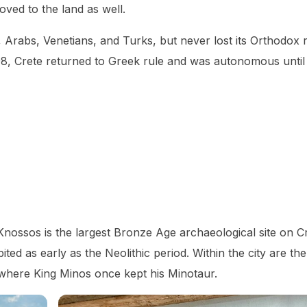
oved to the land as well.
Arabs, Venetians, and Turks, but never lost its Orthodox r
98, Crete returned to Greek rule and was autonomous until i
 Knossos is the largest Bronze Age archaeological site on C
ited as early as the Neolithic period. Within the city are th
s where King Minos once kept his Minotaur.