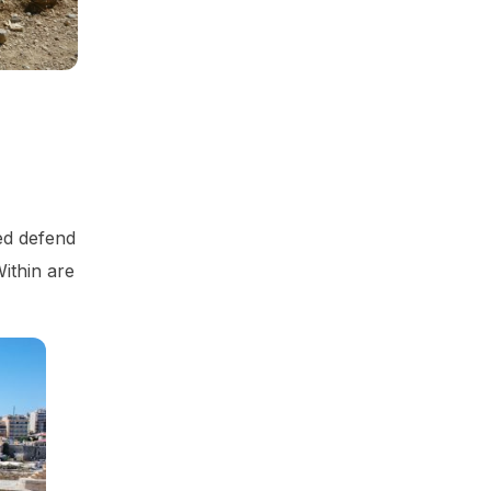
ped defend
Within are