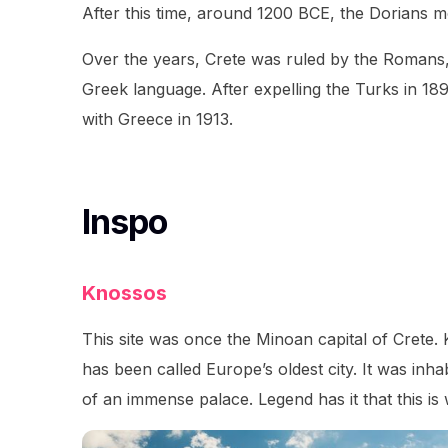
After this time, around 1200 BCE, the Dorians m
Over the years, Crete was ruled by the Romans, 
Greek language. After expelling the Turks in 18
with Greece in 1913.
Inspo
Knossos
This site was once the Minoan capital of Crete.
has been called Europe’s oldest city. It was inhab
of an immense palace. Legend has it that this i