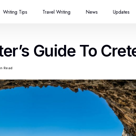
Writing Tips
Travel Writing
News
Updates
ter’s Guide To Cret
in Read