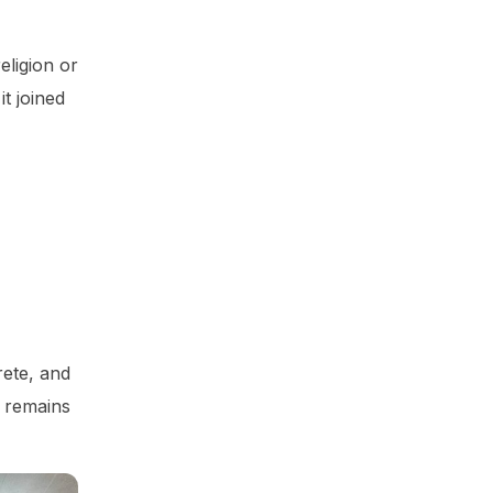
eligion or
t joined
rete, and
e remains