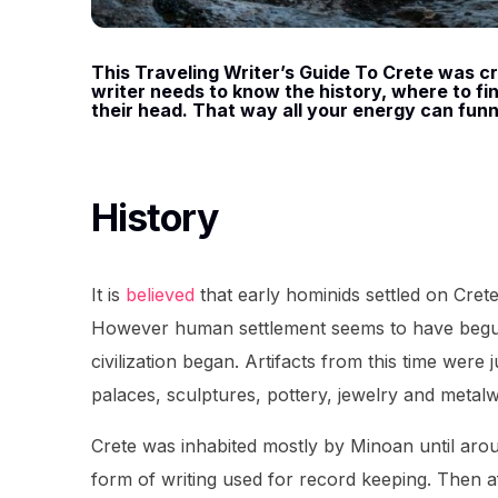
This Traveling Writer’s Guide To Crete was cre
writer needs to know the history, where to find
their head. That way all your energy can funn
History
It is
believed
that early hominids settled on Cret
However human settlement seems to have begu
civilization began. Artifacts from this time wer
palaces, sculptures, pottery, jewelry and metal
Crete was inhabited mostly by Minoan until ar
form of writing used for record keeping. Then 