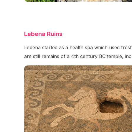
Lebena Ruins
Lebena started as a health spa which used fresh
are still remains of a 4th century BC temple, incl