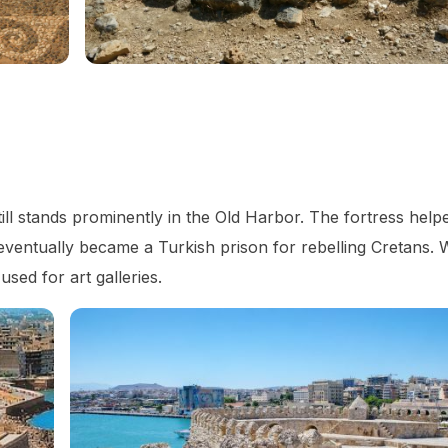
still stands prominently in the Old Harbor. The fortress hel
 eventually became a Turkish prison for rebelling Cretans. 
sed for art galleries.