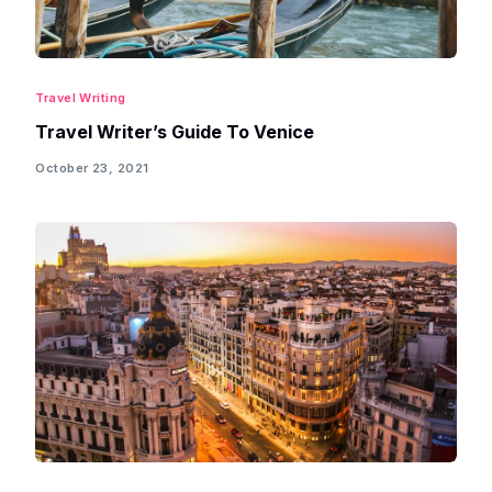
Travel Writing
Travel Writer’s Guide To Venice
October 23, 2021