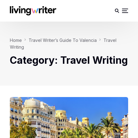
Home
Travel Writer’s Guide To Valencia
Travel
Writing
Category:
Travel Writing