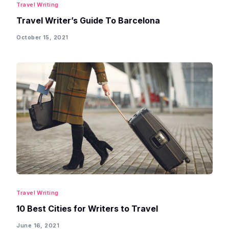
Travel Writing
Travel Writer’s Guide To Barcelona
October 15, 2021
Travel Writing
10 Best Cities for Writers to Travel
June 16, 2021