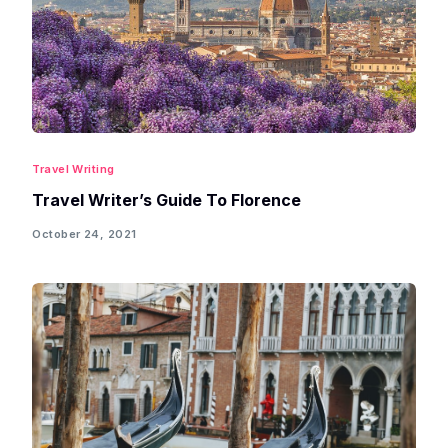
Travel Writing
Travel Writer’s Guide To Florence
October 24, 2021