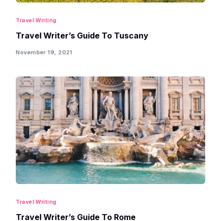
Travel Writing
Travel Writer’s Guide To Tuscany
November 19, 2021
Travel Writing
Travel Writer’s Guide To Rome