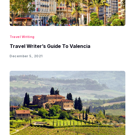
Travel Writing
Travel Writer’s Guide To Valencia
December 5, 2021