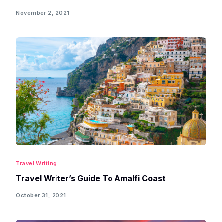
November 2, 2021
Travel Writing
Travel Writer’s Guide To Amalfi Coast
October 31, 2021