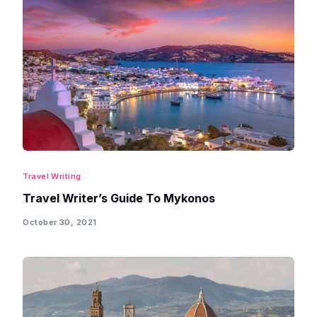
Travel Writing
Travel Writer’s Guide To Mykonos
October 30, 2021