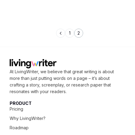
1
2
At LivingWriter, we believe that great writing is about
more than just putting words on a page – it’s about
crafting
a story, screenplay, or research paper that
resonates with your readers.
PRODUCT
Pricing
Why LivingWriter?
Roadmap