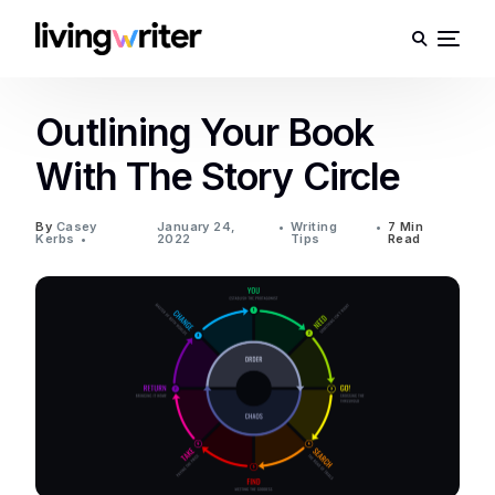
Outlining Your Book
With The Story Circle
By
Casey
January 24,
Writing
7 Min
Kerbs
2022
Tips
Read