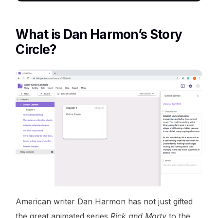
What is Dan Harmon’s Story
Circle?
American writer Dan Harmon has not just gifted
the great animated series
Rick and Morty
to the