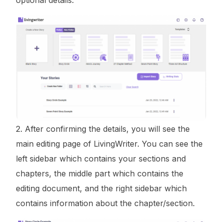
2. After confirming the details, you will see the
main editing page of LivingWriter. You can see the
left sidebar which contains your sections and
chapters, the middle part which contains the
editing document, and the right sidebar which
contains information about the chapter/section.