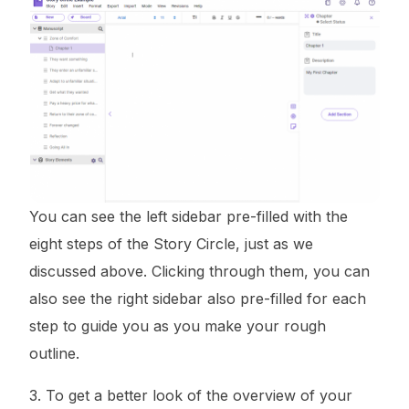
You can see the left sidebar pre-filled with the
eight steps of the Story Circle, just as we
discussed above. Clicking through them, you can
also see the right sidebar also pre-filled for each
step to guide you as you make your rough
outline.
3. To get a better look of the overview of your