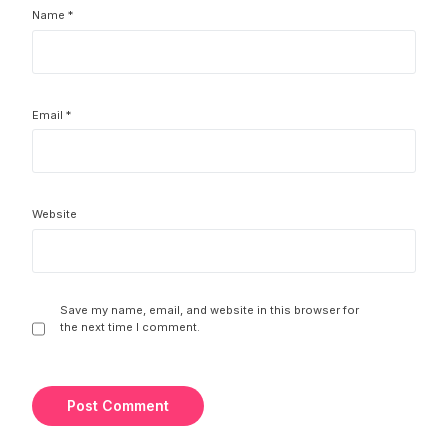
Name
*
Email
*
Website
Save my name, email, and website in this browser for
the next time I comment.