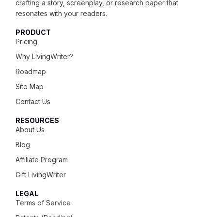
crafting
a story, screenplay, or research paper that
resonates with your readers.
PRODUCT
Pricing
Why LivingWriter?
Roadmap
Site Map
Contact Us
RESOURCES
About Us
Blog
Affiliate Program
Gift LivingWriter
LEGAL
Terms of Service