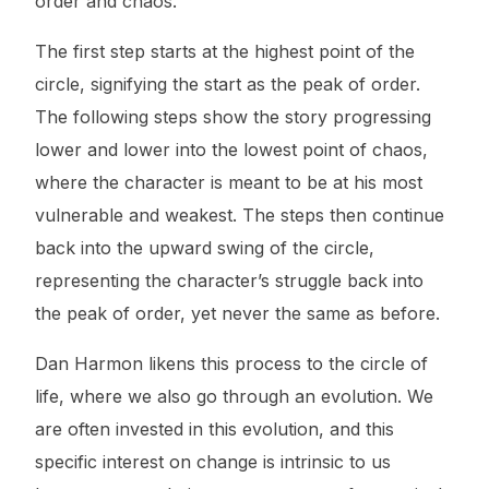
order and chaos.
The first step starts at the highest point of the
circle, signifying the start as the peak of order.
The following steps show the story progressing
lower and lower into the lowest point of chaos,
where the character is meant to be at his most
vulnerable and weakest. The steps then continue
back into the upward swing of the circle,
representing the character’s struggle back into
the peak of order, yet never the same as before.
Dan Harmon likens this process to the circle of
life, where we also go through an evolution. We
are often invested in this evolution, and this
specific interest on change is intrinsic to us