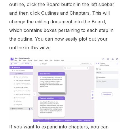
outline, click the Board button in the left sidebar
and then click Outlines and Chapters. This will
change the editing document into the Board,
which contains boxes pertaining to each step in
the outline. You can now easily plot out your
outline in this view.
If you want to expand into chapters, you can