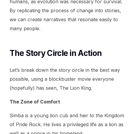
humans, as evolution was necessary for survival.
By replicating the process of change into stories,
we can create narratives that resonate easily to
many people.
The Story Circle in Action
Let’s break down the story circle in the best way
possible, using a blockbuster movie everyone
(hopefully) has seen, The Lion King.
The Zone of Comfort
Simba is a young lion cub and heir to the Kingdom
of Pride Rock. He lives a privileged life as a lion as
well as a prince in his homeland.