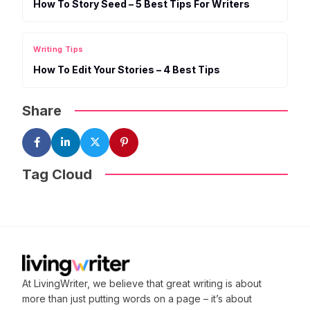
How To Story Seed – 5 Best Tips For Writers
Writing Tips
How To Edit Your Stories – 4 Best Tips
Share
Tag Cloud
At LivingWriter, we believe that great writing is about
more than just putting words on a page – it’s about