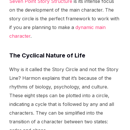
Seven Point Story Structure
is its intense focus
on the development of the main character. The
story circle is the perfect framework to work with
if you are planning to make a
dynamic main
character
.
The Cyclical Nature of Life
Why is it called the Story Circle and not the Story
Line? Harmon explains that it’s because of the
rhythms of biology, psychology, and culture.
These eight steps can be plotted into a circle,
indicating a cycle that is followed by any and all
characters. They can be simplified into the
transition of a character between two states: