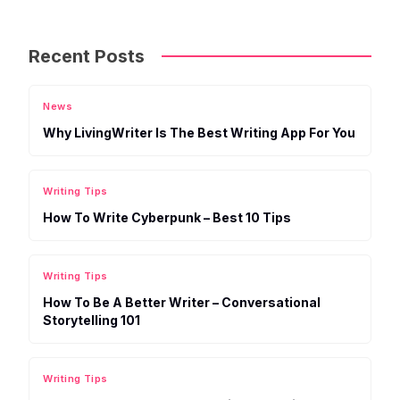
Recent Posts
News
Why LivingWriter Is The Best Writing App For You
Writing Tips
How To Write Cyberpunk – Best 10 Tips
Writing Tips
How To Be A Better Writer – Conversational
Storytelling 101
Writing Tips