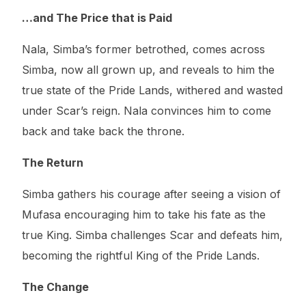
…and The Price that is Paid
Nala, Simba’s former betrothed, comes across
Simba, now all grown up, and reveals to him the
true state of the Pride Lands, withered and wasted
under Scar’s reign. Nala convinces him to come
back and take back the throne.
The Return
Simba gathers his courage after seeing a vision of
Mufasa encouraging him to take his fate as the
true King. Simba challenges Scar and defeats him,
becoming the rightful King of the Pride Lands.
The Change