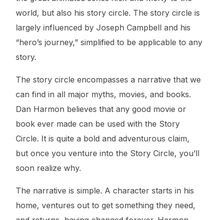
world, but also his story circle. The story circle is
largely influenced by Joseph Campbell and his
“hero’s journey,” simplified to be applicable to any
story.
The story circle encompasses a narrative that we
can find in all major myths, movies, and books.
Dan Harmon believes that any good movie or
book ever made can be used with the Story
Circle. It is quite a bold and adventurous claim,
but once you venture into the Story Circle, you’ll
soon realize why.
The narrative is simple. A character starts in his
home, ventures out to get something they need,
and returns, having changed forever. Harmon