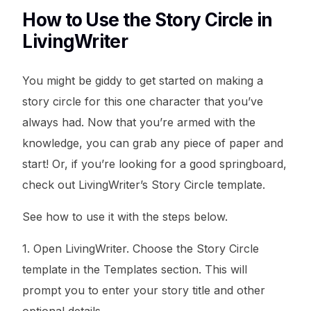
How to Use the Story Circle in
LivingWriter
You might be giddy to get started on making a
story circle for this one character that you’ve
always had. Now that you’re armed with the
knowledge, you can grab any piece of paper and
start! Or, if you’re looking for a good springboard,
check out LivingWriter’s Story Circle template.
See how to use it with the steps below.
1. Open LivingWriter. Choose the Story Circle
template in the Templates section. This will
prompt you to enter your story title and other
optional details.