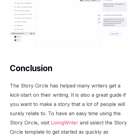
Conclusion
The Story Circle has helped many writers get a
kick-start on their writing. It is also a great guide if
you want to make a story that a lot of people will
surely relate to. To have an easy time using the
Story Circle, visit
LivingWriter
and select the Story
Circle template to get started as quickly as