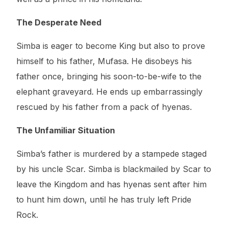
The Desperate Need
Simba is eager to become King but also to prove
himself to his father, Mufasa. He disobeys his
father once, bringing his soon-to-be-wife to the
elephant graveyard. He ends up embarrassingly
rescued by his father from a pack of hyenas.
The Unfamiliar Situation
Simba’s father is murdered by a stampede staged
by his uncle Scar. Simba is blackmailed by Scar to
leave the Kingdom and has hyenas sent after him
to hunt him down, until he has truly left Pride
Rock.