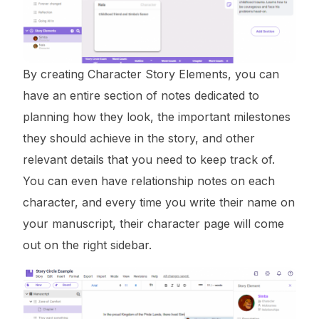
By creating Character Story Elements, you can
have an entire section of notes dedicated to
planning how they look, the important milestones
they should achieve in the story, and other
relevant details that you need to keep track of.
You can even have relationship notes on each
character, and every time you write their name on
your manuscript, their character page will come
out on the right sidebar.