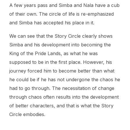
A few years pass and Simba and Nala have a cub
of their own. The circle of life is re-emphasized
and Simba has accepted his place in it.
We can see that the Story Circle clearly shows
Simba and his development into becoming the
King of the Pride Lands, as what he was
supposed to be in the first place. However, his
journey forced him to become better than what
he could be if he has not undergone the chaos he
had to go through. The necessitation of change
through chaos often results into the development
of better characters, and that is what the Story
Circle embodies.