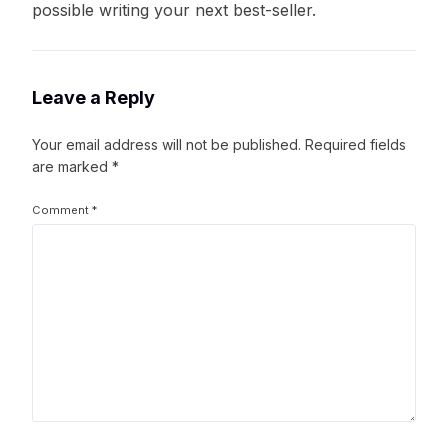
possible writing your next best-seller.
Leave a Reply
Your email address will not be published.
Required fields
are marked
*
Comment
*