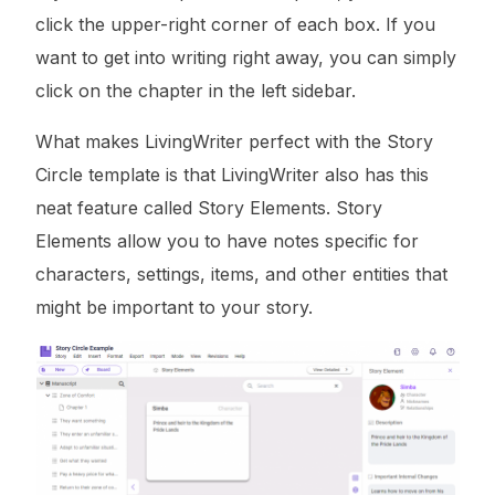
click the upper-right corner of each box. If you
want to get into writing right away, you can simply
click on the chapter in the left sidebar.
What makes LivingWriter perfect with the Story
Circle template is that LivingWriter also has this
neat feature called Story Elements. Story
Elements allow you to have notes specific for
characters, settings, items, and other entities that
might be important to your story.