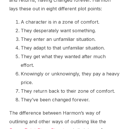
lays these out in eight different plot points:
A character is in a zone of comfort.
They desperately want something.
They enter an unfamiliar situation.
They adapt to that unfamiliar situation.
They get what they wanted after much
effort.
Knowingly or unknowingly, they pay a heavy
price.
They return back to their zone of comfort.
They’ve been changed forever.
The difference between Harmon’s way of
outlining and other ways of outlining like the