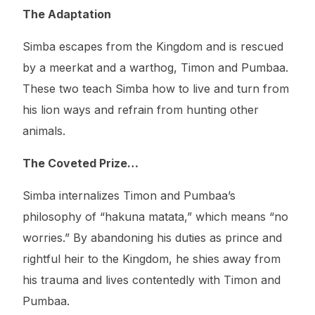
The Adaptation
Simba escapes from the Kingdom and is rescued
by a meerkat and a warthog, Timon and Pumbaa.
These two teach Simba how to live and turn from
his lion ways and refrain from hunting other
animals.
The Coveted Prize…
Simba internalizes Timon and Pumbaa’s
philosophy of “hakuna matata,” which means “no
worries.” By abandoning his duties as prince and
rightful heir to the Kingdom, he shies away from
his trauma and lives contentedly with Timon and
Pumbaa.