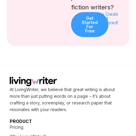
fiction writers?
No Credit
Get
Card
Started
Required!
For
Free
At LivingWriter, we believe that great writing is about
more than just putting words on a page – it’s about
crafting
a story, screenplay, or research paper that
resonates with your readers.
PRODUCT
Pricing