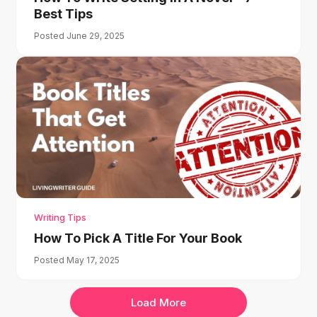
Best Tips
Posted June 29, 2025
Writing Tips
How To Pick A Title For Your Book
Posted May 17, 2025
Load More