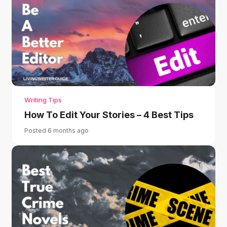
Writing Tips
How To Edit Your Stories – 4 Best Tips
Posted 6 months ago