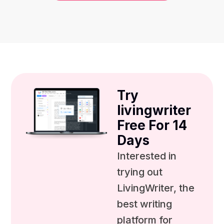
Try
livingwriter
Free For 14
Days
Interested in
trying out
LivingWriter, the
best writing
platform for