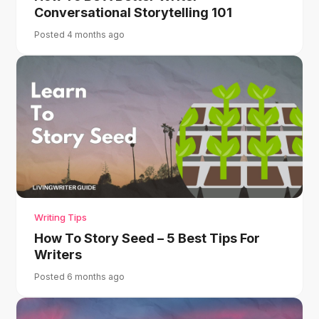
Conversational Storytelling 101
Posted 4 months ago
Writing Tips
How To Story Seed – 5 Best Tips For
Writers
Posted 6 months ago