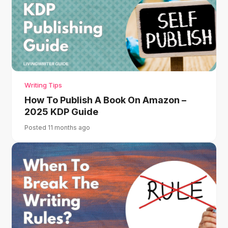
Writing Tips
How To Publish A Book On Amazon –
2025 KDP Guide
Posted 11 months ago