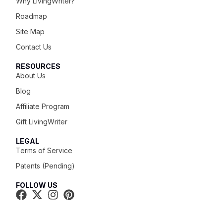
Why LivingWriter?
Roadmap
Site Map
Contact Us
RESOURCES
About Us
Blog
Affiliate Program
Gift LivingWriter
LEGAL
Terms of Service
Patents (Pending)
FOLLOW US
Try It For Free