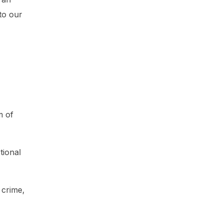
 to our
m of
tional
 crime,