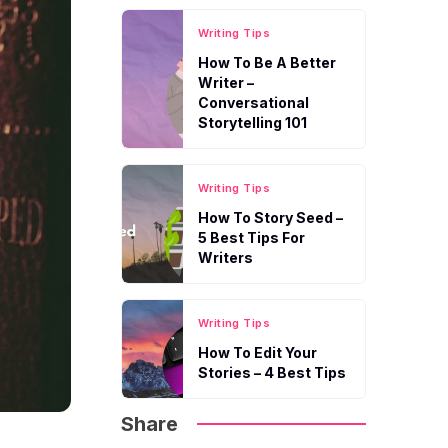
Writing Tips
How To Be A Better
Writer –
Conversational
Storytelling 101
Writing Tips
How To Story Seed –
5 Best Tips For
Writers
Writing Tips
How To Edit Your
Stories – 4 Best Tips
Share