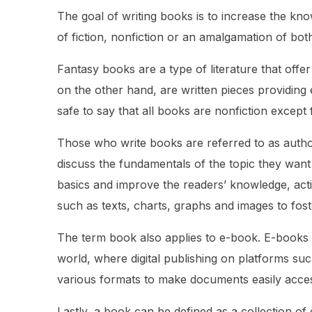
The goal of writing books is to increase the kn
of fiction, nonfiction or an amalgamation of bot
Fantasy books are a type of literature that off
on the other hand, are written pieces providing 
safe to say that all books are nonfiction except
Those who write books are referred to as author
discuss the fundamentals of the topic they want t
basics and improve the readers’ knowledge, acti
such as texts, charts, graphs and images to foste
The term book also applies to e-book. E-books 
world, where digital publishing on platforms su
various formats to make documents easily acce
Lastly, a book can be defined as a collection of