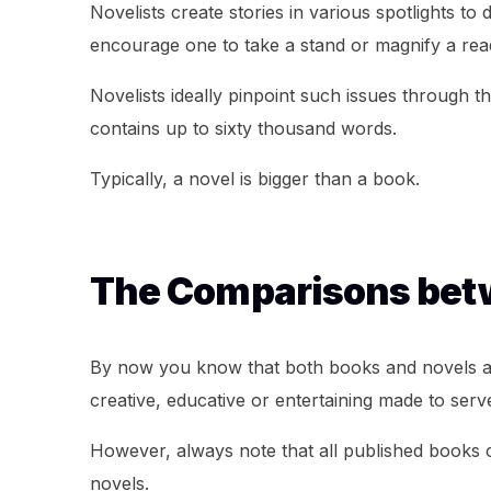
Novelists create stories in various spotlights to
encourage one to take a stand or magnify a re
Novelists ideally pinpoint such issues through t
contains up to sixty thousand words.
Typically, a novel is bigger than a book.
The Comparisons betw
By now you know that both books and novels are
creative, educative or entertaining made to serve
However, always note that all published books c
novels.