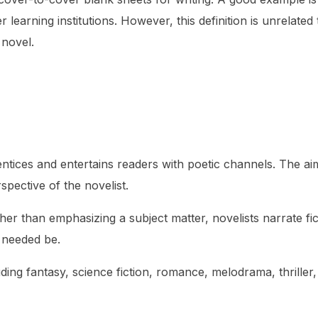
 learning institutions. However, this definition is unrelated
 novel.
 entices and entertains readers with poetic channels. The ai
rspective of the novelist.
ther than emphasizing a subject matter, novelists narrate fic
f needed be.
ding fantasy, science fiction, romance, melodrama, thriller,