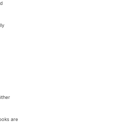
nd
ly
ither
books are