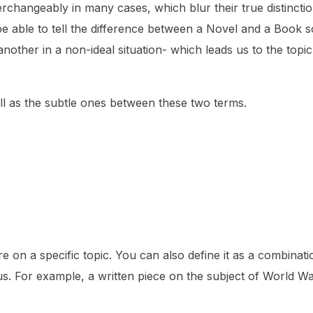
rchangeably in many cases, which blur their true distinctio
 be able to tell the difference between a Novel and a Book 
nother in a non-ideal situation- which leads us to the topi
well as the subtle ones between these two terms.
re on a specific topic. You can also define it as a combinati
cus. For example, a written piece on the subject of World War