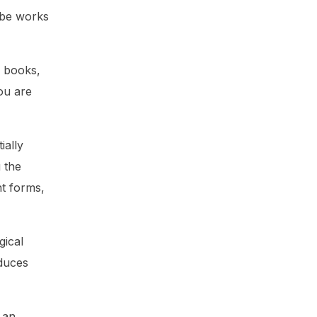
 be works
n books,
ou are
ially
g the
nt forms,
gical
oduces
 an