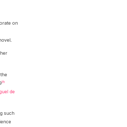
borate on
novel.
ther
 the
th
9
guel de
ng such
ience