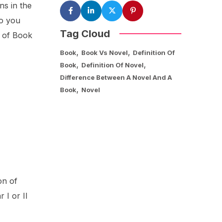
ns in the
so you
Tag Cloud
c of Book
,
,
Book
Book Vs Novel
Definition Of
,
,
Book
Definition Of Novel
Difference Between A Novel And A
,
Book
Novel
on of
 I or II