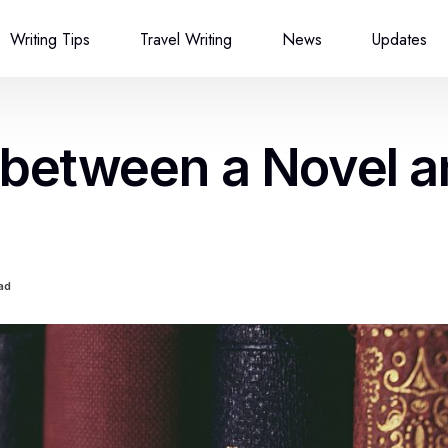
Writing Tips
Travel Writing
News
Updates
 between a Novel 
ad