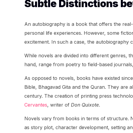
Subtle Distinctions b
An autobiography is a book that offers the real-
personal life experiences. However, some fiction
excitement. In such a case, the autobiography c
While novels are divided into different genres, 
hand, range from poetry to field-based journals
As opposed to novels, books have existed since 
Bible, Bhagavad Gita and the Quran. They are al
century. The creation of printing press technol
Cervantes
, writer of
Don Quixote
.
Novels vary from books in terms of structure. No
as story plot, character development, setting 