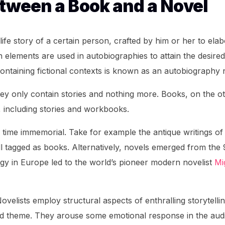
etween a Book and a Novel
life story of a certain person, crafted by him or her to ela
 elements are used in autobiographies to attain the desired
ontaining fictional contexts is known as an autobiography 
they only contain stories and nothing more. Books, on the o
, including stories and workbooks.
time immemorial. Take for example the antique writings of
l tagged as books. Alternatively, novels emerged from the 
ogy in Europe led to the world’s pioneer modern novelist
Mi
velists employ structural aspects of enthralling storytelli
and theme. They arouse some emotional response in the aud