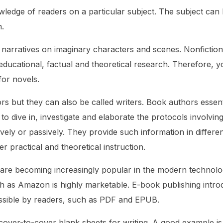
owledge of readers on a particular subject. The subject can
h.
er narratives on imaginary characters and scenes. Nonfictio
educational, factual and theoretical research. Therefore, y
 for novels.
s but they can also be called writers. Book authors essent
o dive in, investigate and elaborate the protocols involvin
vely or passively. They provide such information in differe
r practical and theoretical instruction.
are becoming increasingly popular in the modern technolo
ch as Amazon is highly marketable. E-book publishing intr
ssible by readers, such as PDF and EPUB.
 cover-to-cover blank sheets for writing. A good example is