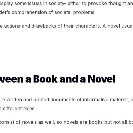
 display some issues in society- either to provoke thought a
ader’s comprehension of societal problems.
he actions and drawbacks of their characters. A novel usual
een a Book and a Novel
 written and printed documents of informative material, e
 different roles.
onsist of novels as well, so novels are books but not all 