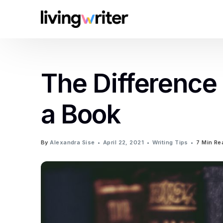
The Difference
a Book
By
Alexandra Sise
April 22, 2021
Writing Tips
7 Min Re