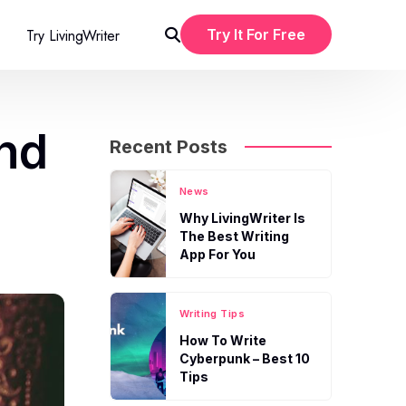
Try LivingWriter
Try It For Free
and
Recent Posts
News
Why LivingWriter Is
The Best Writing
App For You
Writing Tips
How To Write
Cyberpunk – Best 10
Tips