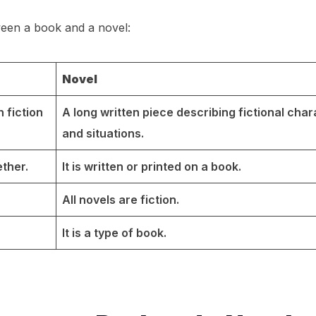
ween a book and a novel:
Novel
 fiction
A long written piece describing fictional cha
and situations.
ther.
It is written or printed on a book.
All novels are fiction.
It is a type of book.