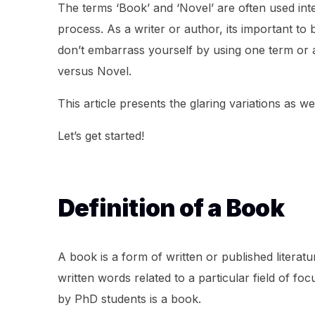
The terms ‘Book’ and ‘Novel’ are often used inte
process. As a writer or author, its important to
don’t embarrass yourself by using one term or a
versus Novel.
This article presents the glaring variations as 
Let’s get started!
Definition of a Book
A book is a form of written or published literatu
written words related to a particular field of fo
by PhD students is a book.