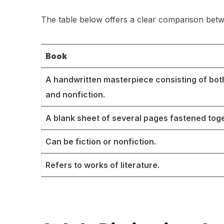
The table below offers a clear comparison bet
Book
A handwritten masterpiece consisting of both
and nonfiction.
A blank sheet of several pages fastened toge
Can be fiction or nonfiction.
Refers to works of literature.