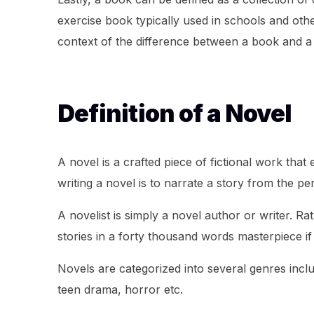
exercise book typically used in schools and other
context of the difference between a book and a
Definition of a Novel
A novel is a crafted piece of fictional work that
writing a novel is to narrate a story from the pe
A novelist is simply a novel author or writer. Ra
stories in a forty thousand words masterpiece i
Novels are categorized into several genres inclu
teen drama, horror etc.