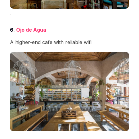
.
6.
Ojo de Agua
A higher-end cafe with reliable wifi