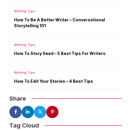
Writing Tips
How To Be A Better Writer – Conversational
Storytelling 101
Writing Tips
How To Story Seed – 5 Best Tips For Writers
Writing Tips
How To Edit Your Stories – 4 Best Tips
Share
Tag Cloud