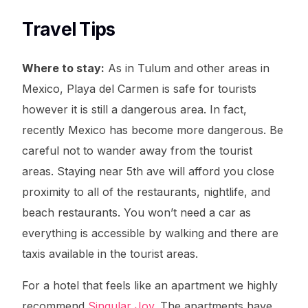
Travel Tips
Where to stay:
As in Tulum and other areas in
Mexico, Playa del Carmen is safe for tourists
however it is still a dangerous area. In fact,
recently Mexico has become more dangerous. Be
careful not to wander away from the tourist
areas. Staying near 5th ave will afford you close
proximity to all of the restaurants, nightlife, and
beach restaurants. You won’t need a car as
everything is accessible by walking and there are
taxis available in the tourist areas.
For a hotel that feels like an apartment we highly
recommend
Singular Joy
. The apartments have