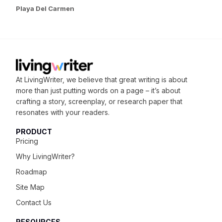
Playa Del Carmen
At LivingWriter, we believe that great writing is about
more than just putting words on a page – it’s about
crafting
a story, screenplay, or research paper that
resonates with your readers.
PRODUCT
Pricing
Why LivingWriter?
Roadmap
Site Map
Contact Us
RESOURCES