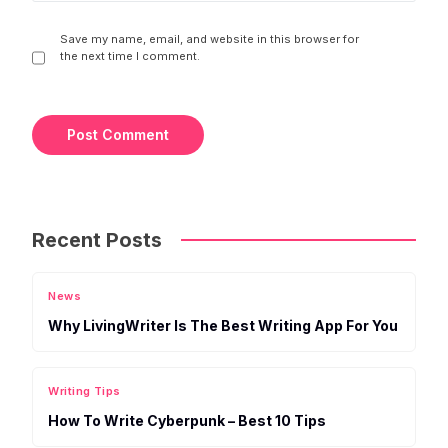
Save my name, email, and website in this browser for
the next time I comment.
Recent Posts
News
Why LivingWriter Is The Best Writing App For You
Writing Tips
How To Write Cyberpunk – Best 10 Tips