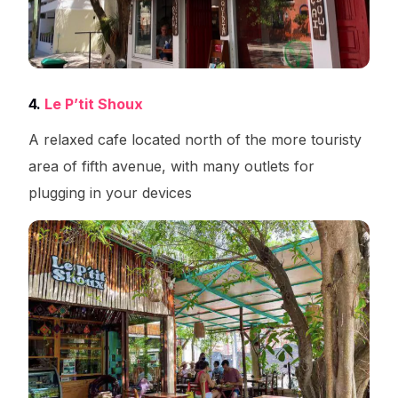
4.
Le P’tit Shoux
A relaxed cafe located north of the more touristy
area of fifth avenue, with many outlets for
plugging in your devices