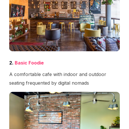
2.
Basic Foodie
A comfortable cafe with indoor and outdoor
seating frequented by digital nomads