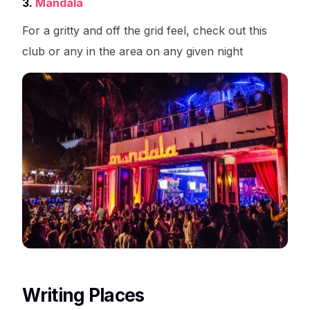
3.
Mandala
For a gritty and off the grid feel, check out this
club or any in the area on any given night
Writing Places