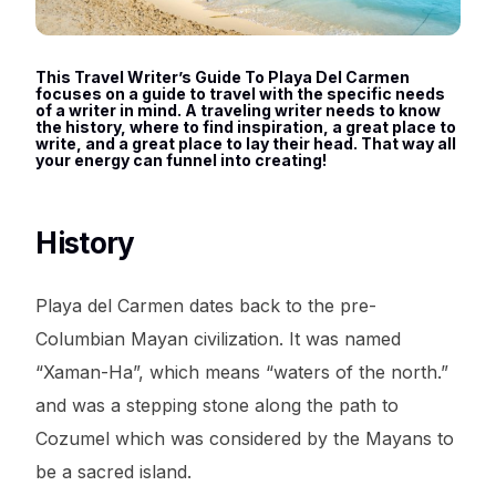
This Travel Writer’s Guide To Playa Del Carmen
focuses on a guide to travel with the specific needs
of a writer in mind. A traveling writer needs to know
the history, where to find inspiration, a great place to
write, and a great place to lay their head. That way all
your energy can funnel into creating!
History
Playa del Carmen dates back to the pre-
Columbian Mayan civilization. It was named
“Xaman-Ha”, which means “waters of the north.”
and was a stepping stone along the path to
Cozumel which was considered by the Mayans to
be a sacred island.