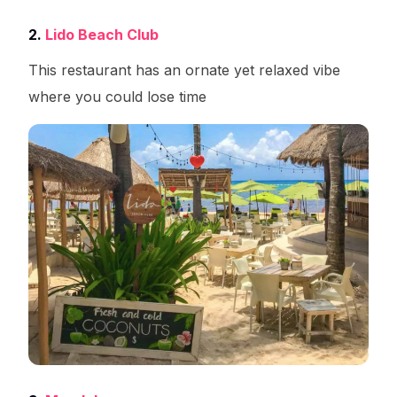
2.
Lido Beach Club
This restaurant has an ornate yet relaxed vibe
where you could lose time