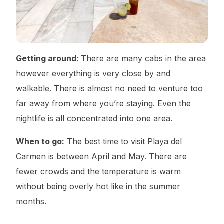
Getting around:
There are many cabs in the area
however everything is very close by and
walkable. There is almost no need to venture too
far away from where you’re staying. Even the
nightlife is all concentrated into one area.
When to go:
The best time to visit Playa del
Carmen is between April and May. There are
fewer crowds and the temperature is warm
without being overly hot like in the summer
months.