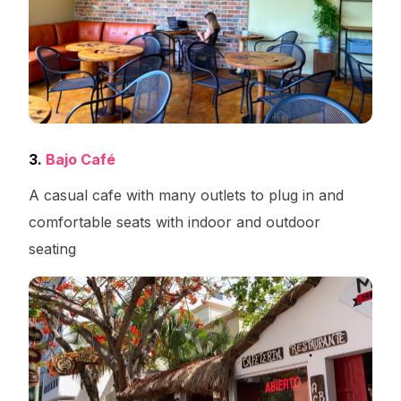
3.
Bajo Café
A casual cafe with many outlets to plug in and
comfortable seats with indoor and outdoor
seating