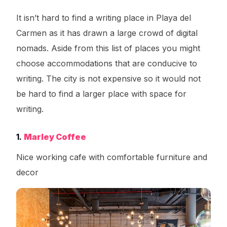
It isn’t hard to find a writing place in Playa del
Carmen as it has drawn a large crowd of digital
nomads. Aside from this list of places you might
choose accommodations that are conducive to
writing. The city is not expensive so it would not
be hard to find a larger place with space for
writing.
1.
Marley Coffee
Nice working cafe with comfortable furniture and
decor