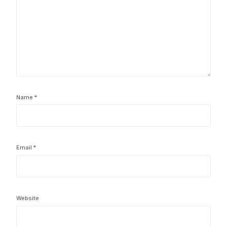
Name
*
Email
*
Website