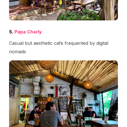
5.
Papa Charly
Casual but aesthetic cafe frequented by digital
nomads