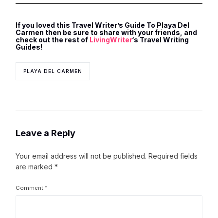
If you loved this Travel Writer’s Guide To Playa Del
Carmen then be sure to share with your friends, and
check out the rest of
LivingWriter
‘s Travel Writing
Guides!
PLAYA DEL CARMEN
Leave a Reply
Your email address will not be published.
Required fields
are marked
*
Comment
*