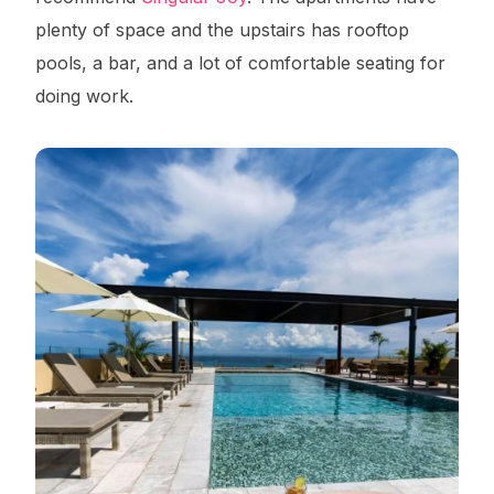
plenty of space and the upstairs has rooftop
pools, a bar, and a lot of comfortable seating for
doing work.