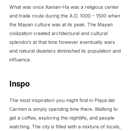
What was once Xaman-Ha was a religious center
and trade route during the A.D. 1000 – 1500 when
the Mayan culture was at its peak. The Mayan
civilization created architectural and cultural
splendors at that time however eventually wars
and natural disasters diminished its population and
influence.
Inspo
The most inspiration you might find in Playa del
Carmen is simply spending time there. Walking to
get a coffee, exploring the nightlife, and people
watching. The city is filled with a mixture of locals,