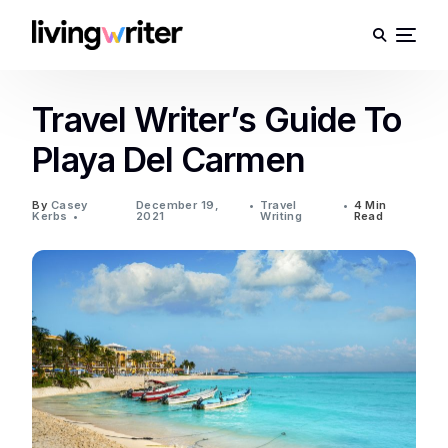
Travel Writer’s Guide To
Playa Del Carmen
By
Casey
December 19,
Travel
4 Min
Kerbs
2021
Writing
Read