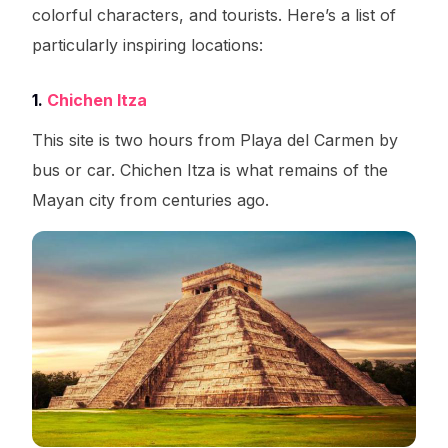
colorful characters, and tourists. Here’s a list of
particularly inspiring locations:
1.
Chichen Itza
This site is two hours from Playa del Carmen by
bus or car. Chichen Itza is what remains of the
Mayan city from centuries ago.