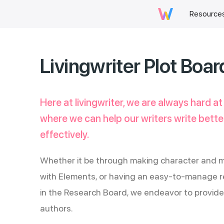
Resource
Livingwriter Plot Boar
Here at livingwriter, we are always hard at
where we can help our writers write better
effectively.
Whether it be through making character and m
with Elements, or having an easy-to-manage re
in the Research Board, we endeavor to provide 
authors.