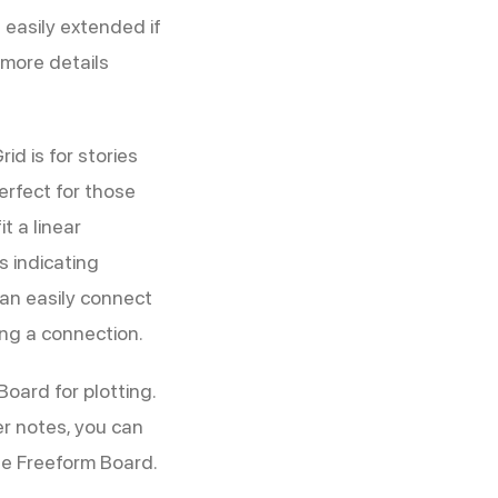
 easily extended if
 more details
id is for stories
perfect for those
t a linear
s indicating
can easily connect
ing a connection.
oard for plotting.
er notes, you can
he Freeform Board.