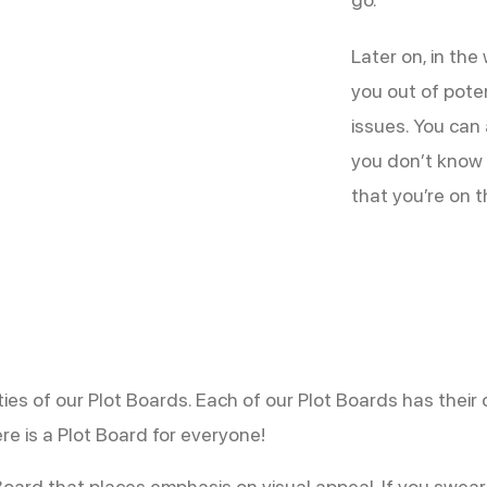
Later on, in the
you out of pote
issues. You can 
you don’t know 
that you’re on t
lities of our Plot Boards. Each of our Plot Boards has the
re is a Plot Board for everyone!
 Board that places emphasis on visual appeal. If you swea