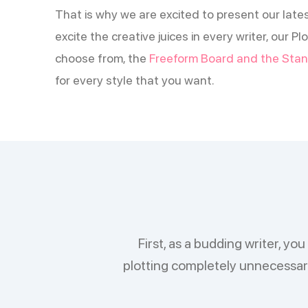
That is why we are excited to present our lates
excite the creative juices in every writer, our 
choose from, the
Freeform Board and the Stan
for every style that you want.
First, as a budding writer, y
plotting completely unnecessary,