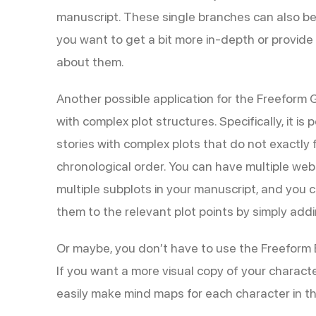
manuscript. These single branches can also be
you want to get a bit more in-depth or provide
about them.
Another possible application for the Freeform Gr
with complex plot structures. Specifically, it is 
stories with complex plots that do not exactly fi
chronological order. You can have multiple web
multiple subplots in your manuscript, and you 
them to the relevant plot points by simply add
Or maybe, you don’t have to use the Freeform B
If you want a more visual copy of your charact
easily make mind maps for each character in t