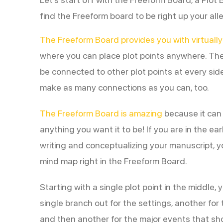
find the Freeform board to be right up your alle
The Freeform Board provides you with virtually
where you can place plot points anywhere. The
be connected to other plot points at every sid
make as many connections as you can, too.
The Freeform Board is amazing
because it can b
anything you want it to be! If you are in the ear
writing and conceptualizing your manuscript, y
mind map right in the Freeform Board.
Starting with a single plot point in the middle,
single branch out for the settings, another for
and then another for the major events that sho