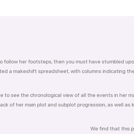
 to follow her footsteps, then you must have stumbled upo
ted a makeshift spreadsheet, with columns indicating the 
to see the chronological view of all the events in her ma
rack of her main plot and subplot progression, as well as
We find that this 