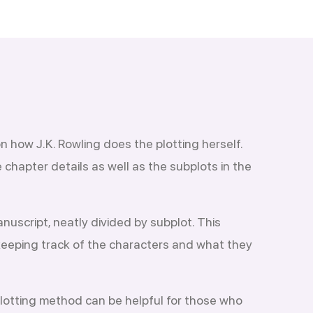
n how J.K. Rowling does the plotting herself.
chapter details as well as the subplots in the
nuscript, neatly divided by subplot. This
 keeping track of the characters and what they
plotting method can be helpful for those who