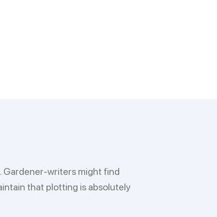
l. Gardener-writers might find
ntain that plotting is absolutely