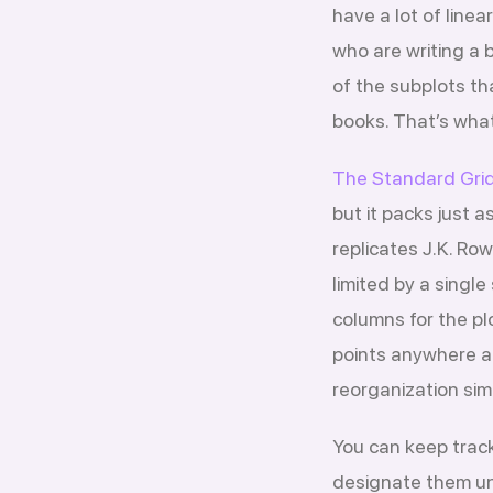
have a lot of linear
who are writing a 
of the subplots th
books. That’s what
The Standard Grid
but it packs just 
replicates J.K. Ro
limited by a singl
columns for the plo
points anywhere a
reorganization sim
You can keep track
designate them und