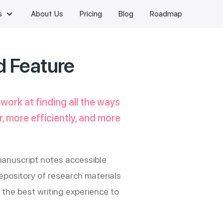
keyboard_arrow_down
s
About Us
Pricing
Blog
Roadmap
d Feature
 work at finding all the ways
, more efficiently, and more
anuscript notes accessible
pository of research materials
the best writing experience to