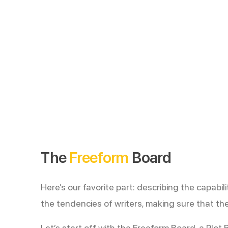
The
Freeform
Board
Here’s our favorite part: describing the capabi
the tendencies of writers, making sure that the
Let’s start off with the Freeform Board, a Plot