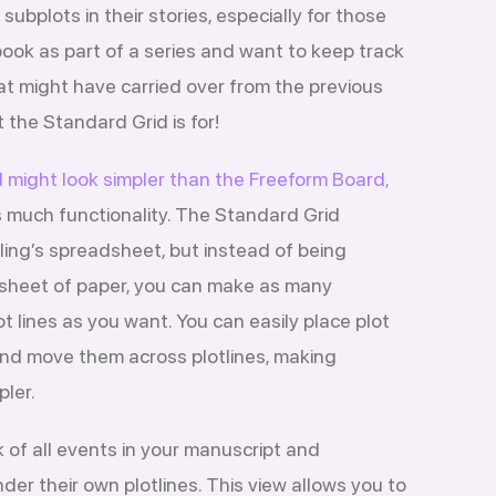
 subplots in their stories, especially for those
book as part of a series and want to keep track
at might have carried over from the previous
 the Standard Grid is for!
 might look simpler than the Freeform Board,
as much functionality. The Standard Grid
wling’s spreadsheet, but instead of being
e sheet of paper, you can make as many
t lines as you want. You can easily place plot
nd move them across plotlines, making
pler.
 of all events in your manuscript and
er their own plotlines. This view allows you to