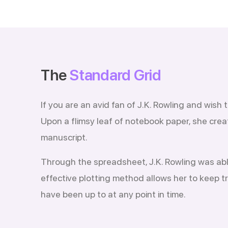
The
Standard Grid
If you are an avid fan of J.K. Rowling and wish
Upon a flimsy leaf of notebook paper, she crea
manuscript.
Through the spreadsheet, J.K. Rowling was able 
effective plotting method allows her to keep t
have been up to at any point in time.