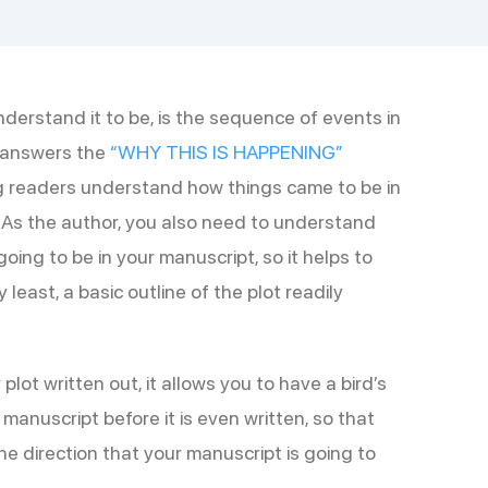
understand it to be, is the sequence of events in
t answers the
“WHY THIS IS HAPPENING”
ng readers understand how things came to be in
 As the author, you also need to understand
oing to be in your manuscript, so it helps to
 least, a basic outline of the plot readily
 plot written out, it allows you to have a bird’s
manuscript before it is even written, so that
e direction that your manuscript is going to