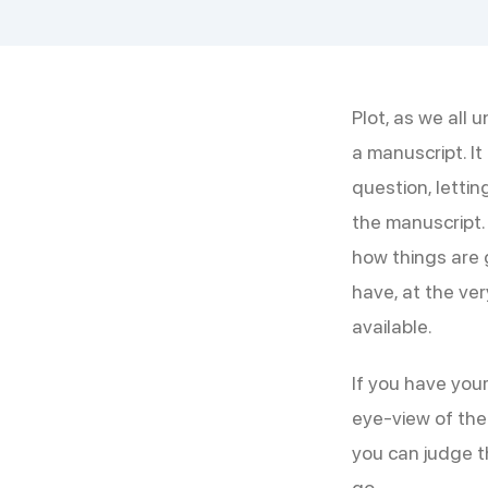
Plot, as we all 
a manuscript. I
question, letti
the manuscript.
how things are g
have, at the very
available.
If you have your
eye-view of the 
you can judge th
go.