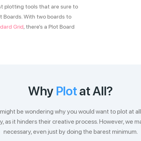
t plotting tools that are sure to
Plot Boards. With two boards to
dard Grid
, there’s a Plot Board
Why
Plot
at All?
ou might be wondering why you would want to plot at al
 as it hinders their creative process. However, we mai
necessary, even just by doing the barest minimum.