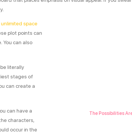
y.
 unlimited space
se plot points can
e. You can also
e literally
liest stages of
ou can create a
 you can have a
The Possibilities Ar
 the characters,
uld occur in the