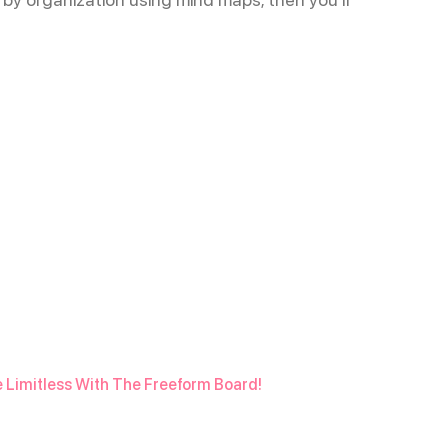
e Limitless With The Freeform Board!