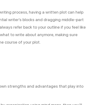
 writing process, having a written plot can help
ntial writer’s blocks and dragging middle-part
always refer back to your outline if you feel like
what to write about anymore, making sure
he course of your plot.
ir own strengths and advantages that play into
r by organization using mind maps, then you’ll